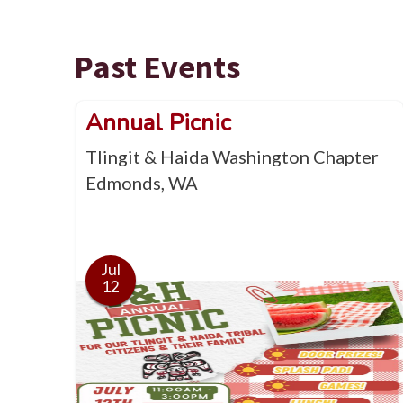
Past Events
Annual Picnic
Tlingit & Haida Washington Chapter
Edmonds, WA
Jul
12