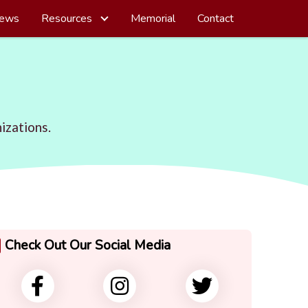
ews
Resources
Memorial
Contact
izations.
Check Out Our Social Media