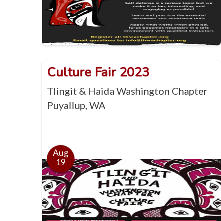
Culture Fair 2023
Tlingit & Haida Washington Chapter
Puyallup, WA
Aug
19