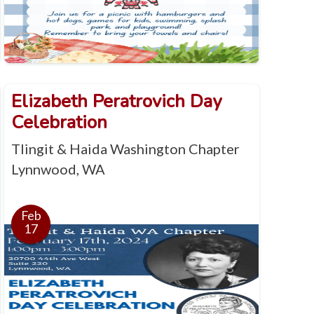
Elizabeth Peratrovich Day
Celebration
Tlingit & Haida Washington Chapter
Lynnwood, WA
Feb
17