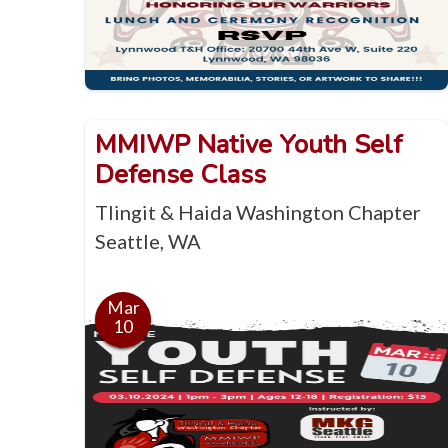
MMIWP Native Youth Self
Defense Class
Tlingit & Haida Washington Chapter
Seattle, WA
Mar
10