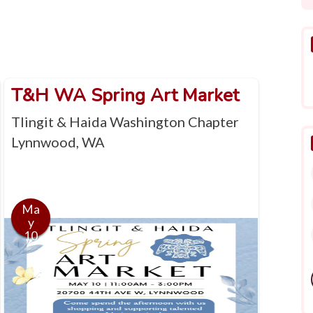
T&H WA Spring Art Market
Tlingit & Haida Washington Chapter
Lynnwood, WA
Ma
y
10