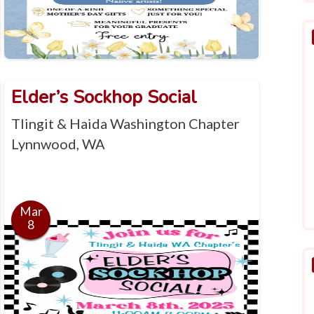
Elder’s Sockhop Social
Tlingit & Haida Washington Chapter
Lynnwood, WA
Mar
8