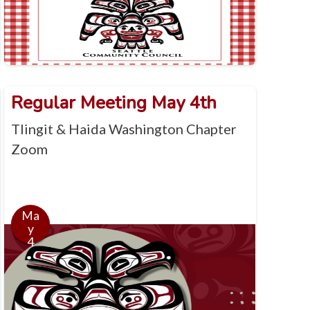
Regular Meeting May 4th
Tlingit & Haida Washington Chapter
Zoom
Ma
y
4