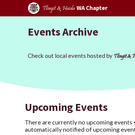
WA Chapter
Tlingit & Haida
Events Archive
Check out local events hosted by
Tlingit & 
Upcoming Events
There are currently no upcoming events 
automatically notified of upcoming event