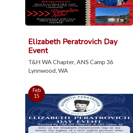
Elizabeth Peratrovich Day
Event
T&H WA Chapter, ANS Camp 36
Lynnwood, WA
Feb
15