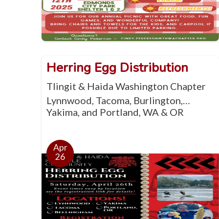
Herring Egg Distribution
Tlingit & Haida Washington Chapter
Lynnwood, Tacoma, Burlington,
Yakima, and Portland, WA & OR
Apr
26