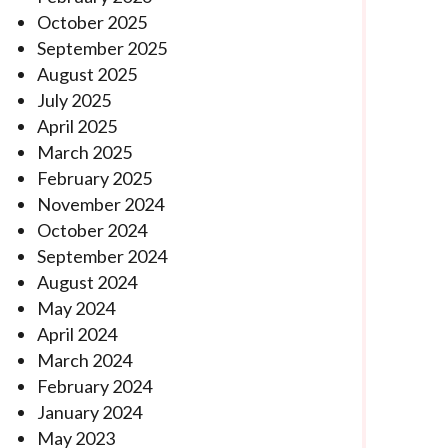
October 2025
September 2025
August 2025
July 2025
April 2025
March 2025
February 2025
November 2024
October 2024
September 2024
August 2024
May 2024
April 2024
March 2024
February 2024
January 2024
May 2023