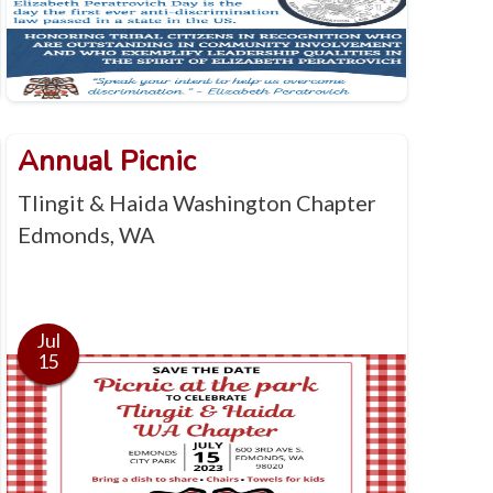
Annual Picnic
Tlingit & Haida Washington Chapter
Edmonds, WA
Jul
15