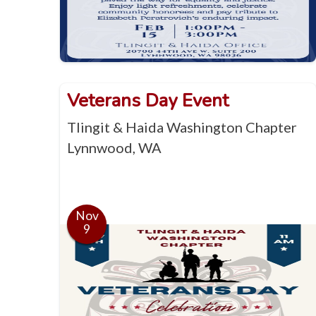
Veterans Day Event
Tlingit & Haida Washington Chapter
Lynnwood, WA
Nov
9