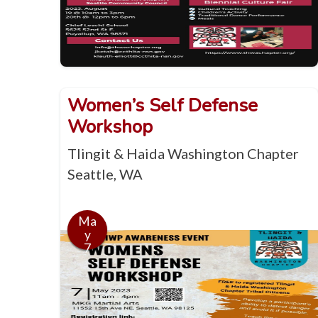
Women’s Self Defense
Workshop
Tlingit & Haida Washington Chapter
Seattle, WA
Ma
y
7