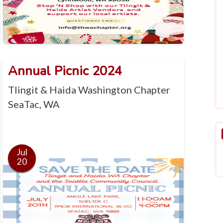
Annual Picnic 2024
Tlingit & Haida Washington Chapter
SeaTac, WA
Jul
20