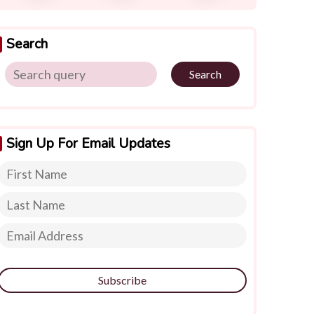
Search
Search
Sign Up For Email Updates
Subscribe