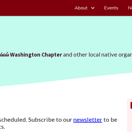
About
Events
N
Washington Chapter
and other local native organ
Haida
scheduled. Subscribe to our
newsletter
to be
s.