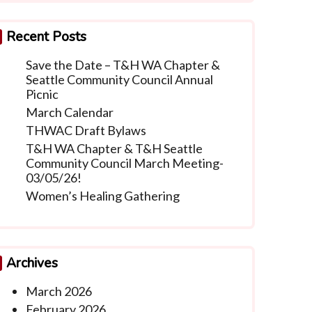
Recent Posts
Save the Date – T&H WA Chapter &
Seattle Community Council Annual
Picnic
March Calendar
THWAC Draft Bylaws
T&H WA Chapter & T&H Seattle
Community Council March Meeting-
03/05/26!
Women’s Healing Gathering
Archives
March 2026
February 2026