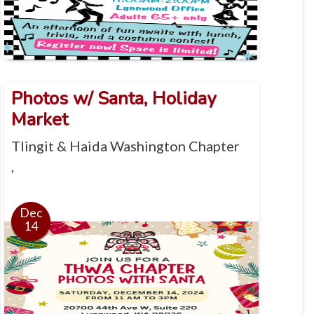
Photos w/ Santa, Holiday
Market
Tlingit & Haida Washington Chapter
,
Dec
14