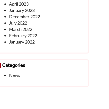
April 2023
January 2023
December 2022
July 2022
March 2022
February 2022
January 2022
Categories
News