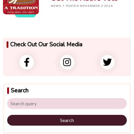
·
NEWS
POSTED NOVEMBER 3 2024
Check Out Our Social Media
Search
Search