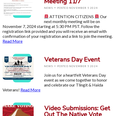
Meeting 11/7
·
NEWS
POSTED NOVEMBER 5 2024
ATTENTION CITIZENS
Our
next monthly meeting will be on
November 7, 2024 starting at 5:30 PM PST. Follow the
registration link provided and you will receive an email with
confirmation of your registration and a link to join the meeting.
Read More
Veterans Day Event
·
NEWS
POSTED NOVEMBER 5 2024
Join us for a heartfelt Veterans Day
event as we come together to honor
and celebrate our Tlingit & Haida
Veterans!
Read More
Video Submissions: Get
Out The Native Vote