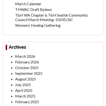
March Calendar
THWAC Draft Bylaws
T&H WA Chapter & T&H Seattle Community
Council March Meeting- 03/05/26!
Women’s Healing Gathering
Archives
March 2026
February 2026
October 2025
September 2025
August 2025
July 2025
April 2025
March 2025
February 2025