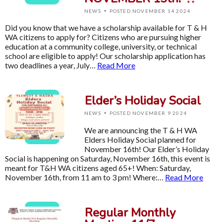
·
NEWS
POSTED NOVEMBER 14 2024
Did you know that we have a scholarship available for T & H
WA citizens to apply for? Citizens who are pursuing higher
education at a community college, university, or technical
school are eligible to apply! Our scholarship application has
two deadlines a year, July…
Read More
Elder’s Holiday Social
·
NEWS
POSTED NOVEMBER 9 2024
We are announcing the T & H WA
Elders Holiday Social planned for
November 16th! Our Elder’s Holiday
Social is happening on Saturday, November 16th, this event is
meant for T&H WA citizens aged 65+! When: Saturday,
November 16th, from 11 am to 3 pm! Where:…
Read More
Regular Monthly