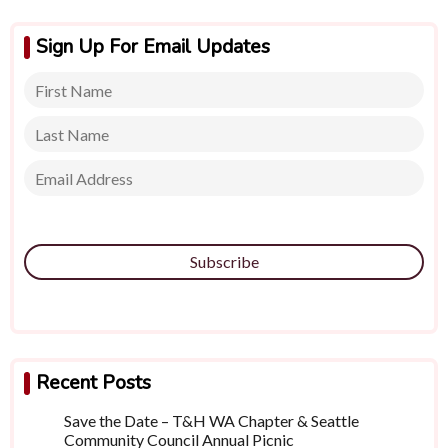
Sign Up For Email Updates
Subscribe
Recent Posts
Save the Date – T&H WA Chapter & Seattle
Community Council Annual Picnic