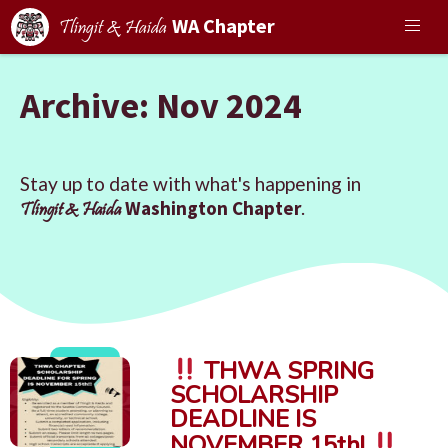
WA Chapter
Tlingit & Haida
Archive: Nov 2024
Stay up to date with what's happening in
Washington Chapter
.
Tlingit & Haida
THWA SPRING
SCHOLARSHIP
DEADLINE IS
NOVEMBER 15th!