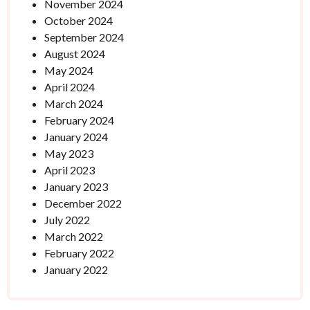
November 2024
October 2024
September 2024
August 2024
May 2024
April 2024
March 2024
February 2024
January 2024
May 2023
April 2023
January 2023
December 2022
July 2022
March 2022
February 2022
January 2022