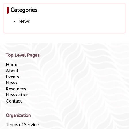
Categories
News
Top Level Pages
Home
About
Events
News
Resources
Newsletter
Contact
Organization
Terms of Service