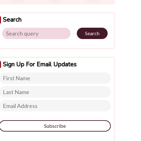
Search
Search
Sign Up For Email Updates
Subscribe