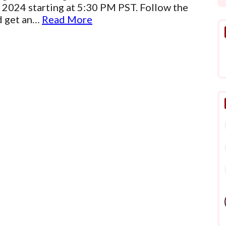
 2024 starting at 5:30 PM PST. Follow the
ld get an…
Read More