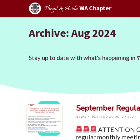
WA Chapter
Tlingit & Haida
Archive: Aug 2024
Stay up to date with what's happening in
T
September Regula
·
NEWS
POSTED AUGUST 27 2024
ATTENTION C
regular monthly meetin