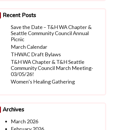
Recent Posts
Save the Date – T&H WA Chapter &
Seattle Community Council Annual
Picnic
March Calendar
THWAC Draft Bylaws
T&H WA Chapter & T&H Seattle
Community Council March Meeting-
03/05/26!
Women’s Healing Gathering
Archives
March 2026
February 2026