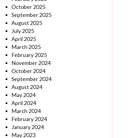
October 2025
September 2025
August 2025
July 2025
April 2025
March 2025
February 2025
November 2024
October 2024
September 2024
August 2024
May 2024
April 2024
March 2024
February 2024
January 2024
May 2023