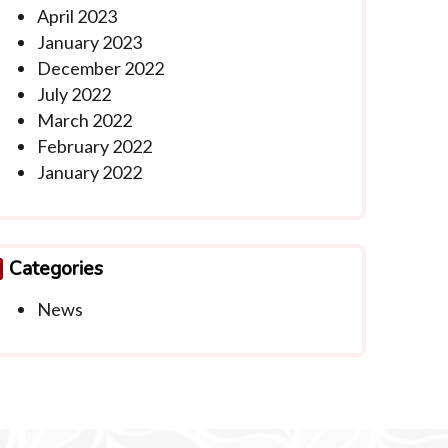
April 2023
January 2023
December 2022
July 2022
March 2022
February 2022
January 2022
Categories
News