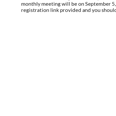
monthly meeting will be on September 5,
registration link provided and you shou