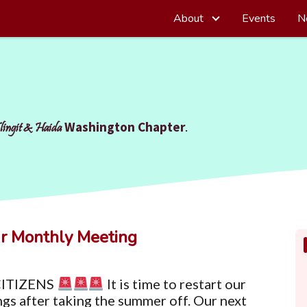
About
Events
N
Washington Chapter
.
lingit & Haida
r Monthly Meeting
ITIZENS
It is time to restart our
gs after taking the summer off. Our next