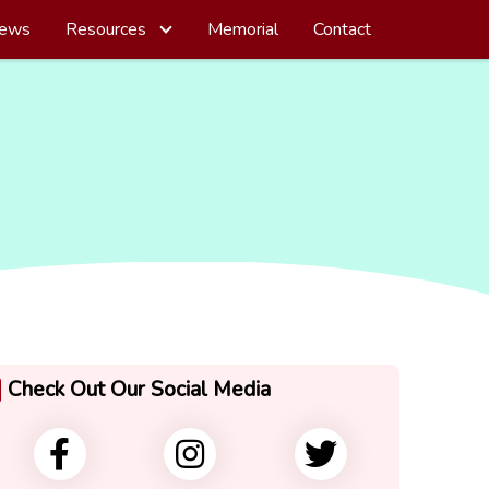
ews
Resources
Memorial
Contact
Check Out Our Social Media