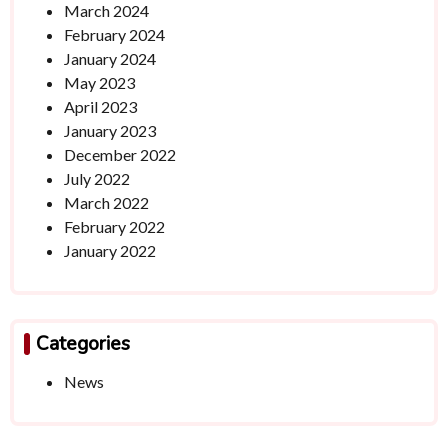
March 2024
February 2024
January 2024
May 2023
April 2023
January 2023
December 2022
July 2022
March 2022
February 2022
January 2022
Categories
News