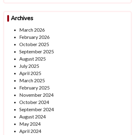
Archives
March 2026
February 2026
October 2025
September 2025
August 2025
July 2025
April 2025
March 2025
February 2025
November 2024
October 2024
September 2024
August 2024
May 2024
April 2024