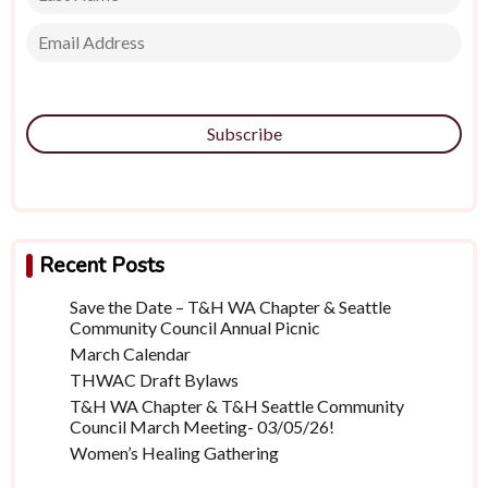
Subscribe
Recent Posts
Save the Date – T&H WA Chapter & Seattle
Community Council Annual Picnic
March Calendar
THWAC Draft Bylaws
T&H WA Chapter & T&H Seattle Community
Council March Meeting- 03/05/26!
Women’s Healing Gathering