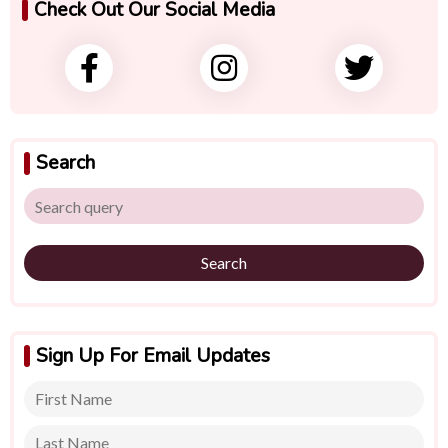
Check Out Our Social Media
Search
Search
Sign Up For Email Updates