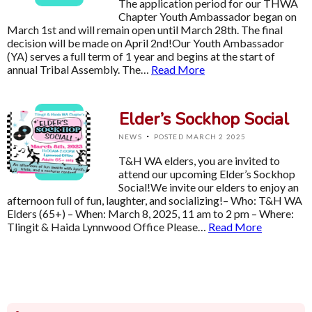
The application period for our THWA
Chapter Youth Ambassador began on
March 1st and will remain open until March 28th. The final
decision will be made on April 2nd!Our Youth Ambassador
(YA) serves a full term of 1 year and begins at the start of
annual Tribal Assembly. The…
Read More
Elder’s Sockhop Social
·
NEWS
POSTED MARCH 2 2025
T&H WA elders, you are invited to
attend our upcoming Elder’s Sockhop
Social!We invite our elders to enjoy an
afternoon full of fun, laughter, and socializing!– Who: T&H WA
Elders (65+) – When: March 8, 2025, 11 am to 2 pm – Where:
Tlingit & Haida Lynnwood Office Please…
Read More