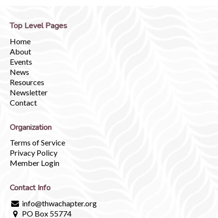
Top Level Pages
Home
About
Events
News
Resources
Newsletter
Contact
Organization
Terms of Service
Privacy Policy
Member Login
Contact Info
info@thwachapter.org
PO Box 55774