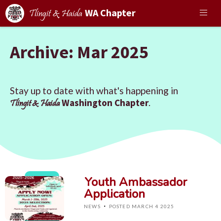
WA Chapter
Tlingit & Haida
Archive: Mar 2025
Stay up to date with what's happening in
Washington Chapter
.
Tlingit & Haida
Youth Ambassador
Application
·
NEWS
POSTED MARCH 4 2025