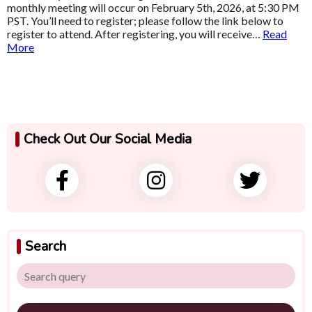
monthly meeting will occur on February 5th, 2026, at 5:30 PM
PST. You’ll need to register; please follow the link below to
register to attend. After registering, you will receive…
Read
More
Check Out Our Social Media
Search