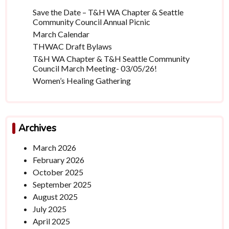
Save the Date – T&H WA Chapter & Seattle
Community Council Annual Picnic
March Calendar
THWAC Draft Bylaws
T&H WA Chapter & T&H Seattle Community
Council March Meeting- 03/05/26!
Women’s Healing Gathering
Archives
March 2026
February 2026
October 2025
September 2025
August 2025
July 2025
April 2025