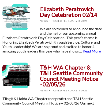
Elizabeth Peratrovich
Day Celebration 02/14
·
NEWS
POSTED FEBRUARY 3 2026
We are so thrilled to announce the date
and theme for our upcoming annual
Elizabeth Peratrovich Day Celebration! This year’s theme is
Honoring Elizabeth Peratrovich through Service, Culture, and
Youth Leadership! We are so proud and excited to honor 4
amazing youth leaders this year who have shown…
Read More
T&H WA Chapter &
T&H Seattle Community
Council Meeting Notice
-02/05/26
·
NEWS
POSTED FEBRUARY 3 2026
Tlingit & Haida WA Chapter (nonprofit) and T&H Seattle
Community Council Meeting Notice – 02/05/26 Our next