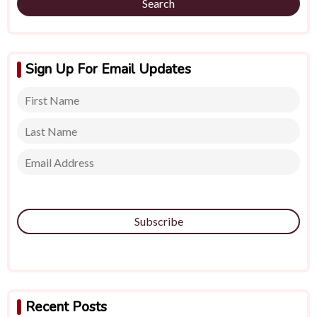
Search
Sign Up For Email Updates
Subscribe
Recent Posts