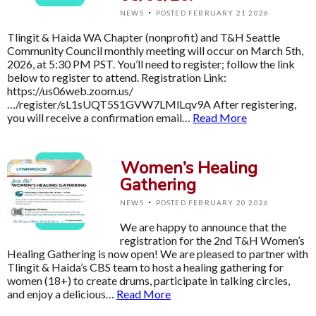
·
NEWS
POSTED FEBRUARY 21 2026
Tlingit & Haida WA Chapter (nonprofit) and T&H Seattle
Community Council monthly meeting will occur on March 5th,
2026, at 5:30 PM PST. You’ll need to register; follow the link
below to register to attend. Registration Link:
https://us06web.zoom.us/
…/register/sL1sUQT5S1GVW7LMlLqv9A After registering,
you will receive a confirmation email…
Read More
Women’s Healing
Gathering
·
NEWS
POSTED FEBRUARY 20 2026
We are happy to announce that the
registration for the 2nd T&H Women’s
Healing Gathering is now open! We are pleased to partner with
Tlingit & Haida’s CBS team to host a healing gathering for
women (18+) to create drums, participate in talking circles,
and enjoy a delicious…
Read More