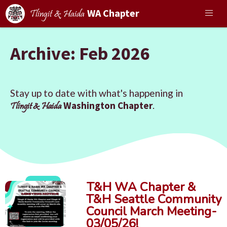
WA Chapter
Tlingit & Haida
Archive: Feb 2026
Stay up to date with what's happening in
Washington Chapter
.
Tlingit & Haida
T&H WA Chapter &
T&H Seattle Community
Council March Meeting-
03/05/26!