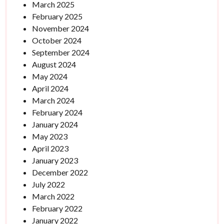
March 2025
February 2025
November 2024
October 2024
September 2024
August 2024
May 2024
April 2024
March 2024
February 2024
January 2024
May 2023
April 2023
January 2023
December 2022
July 2022
March 2022
February 2022
January 2022