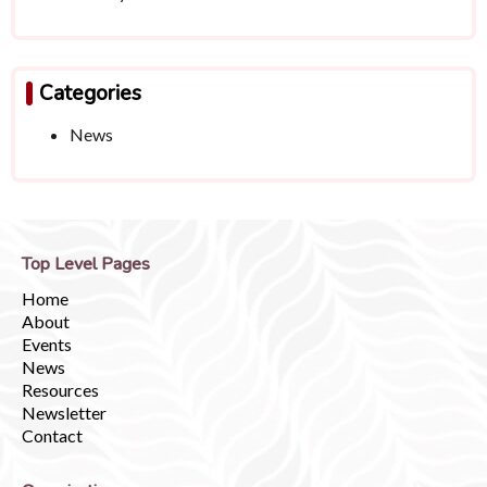
Categories
News
Top Level Pages
Home
About
Events
News
Resources
Newsletter
Contact