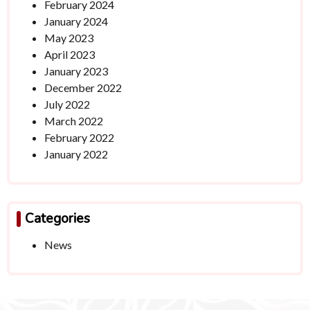
February 2024
January 2024
May 2023
April 2023
January 2023
December 2022
July 2022
March 2022
February 2022
January 2022
Categories
News