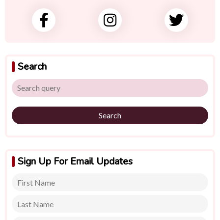
Search
Search
Sign Up For Email Updates