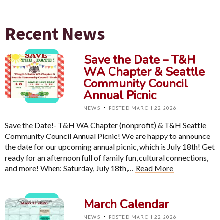
Recent News
Save the Date – T&H
WA Chapter & Seattle
Community Council
Annual Picnic
·
NEWS
POSTED MARCH 22 2026
Save the Date!- T&H WA Chapter (nonprofit) & T&H Seattle
Community Council Annual Picnic! We are happy to announce
the date for our upcoming annual picnic, which is July 18th! Get
ready for an afternoon full of family fun, cultural connections,
and more! When: Saturday, July 18th,…
Read More
March Calendar
·
NEWS
POSTED MARCH 22 2026