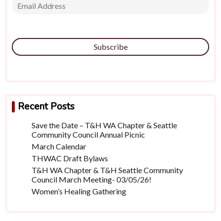
Subscribe
Recent Posts
Save the Date – T&H WA Chapter & Seattle
Community Council Annual Picnic
March Calendar
THWAC Draft Bylaws
T&H WA Chapter & T&H Seattle Community
Council March Meeting- 03/05/26!
Women’s Healing Gathering