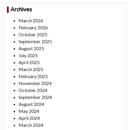
Archives
March 2026
February 2026
October 2025
September 2025
August 2025
July 2025
April 2025
March 2025
February 2025
November 2024
October 2024
September 2024
August 2024
May 2024
April 2024
March 2024