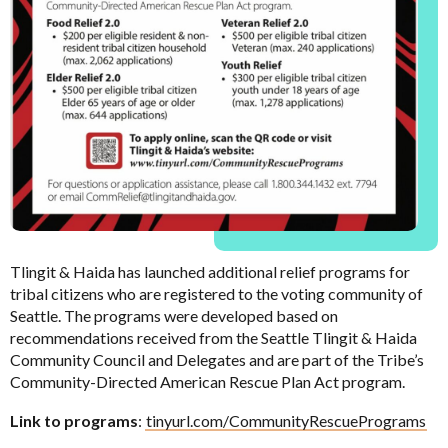
Tlingit & Haida has launched additional relief programs for
tribal citizens who are registered to the voting community of
Seattle. The programs were developed based on
recommendations received from the Seattle Tlingit & Haida
Community Council and Delegates and are part of the Tribe’s
Community-Directed American Rescue Plan Act program.
Link to programs
:
tinyurl.com/CommunityRescuePrograms