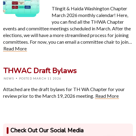
Tlingit & Haida Washington Chapter
March 2026 monthly calendar! Here,
you can find all the THWA Chapter
events and committee meetings scheduled in March. After the
elections, we will have a more streamlined process for joining
committees. For now, you can email a committee chair to join…
Read More
THWAC Draft Bylaws
·
NEWS
POSTED MARCH 11 2026
Attached are the draft bylaws for TH WA Chapter for your
review prior to the March 19, 2026 meeting.
Read More
Check Out Our Social Media