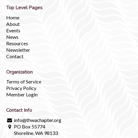
Top Level Pages
Home
About
Events
News
Resources
Newsletter
Contact
Organization
Terms of Service
Privacy Policy
Member Login
Contact Info
info@thwachapter.org
PO Box 55774
Shoreline, WA 98133