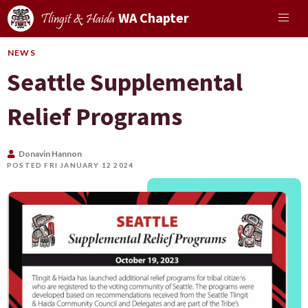
WA Chapter
Tlingit & Haida
NEWS
Seattle Supplemental
Relief Programs
Donavin Hannon
POSTED FRI JANUARY 12 2024