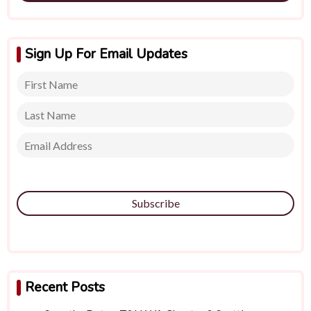
Sign Up For Email Updates
Subscribe
Recent Posts