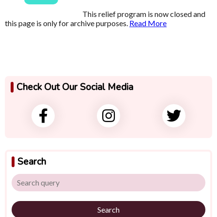
This relief program is now closed and
this page is only for archive purposes.
Read More
Check Out Our Social Media
Search
Search