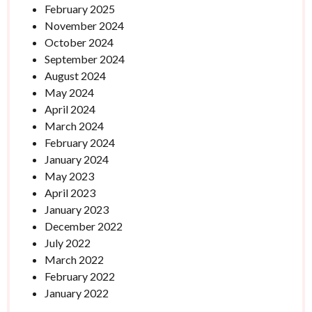
February 2025
November 2024
October 2024
September 2024
August 2024
May 2024
April 2024
March 2024
February 2024
January 2024
May 2023
April 2023
January 2023
December 2022
July 2022
March 2022
February 2022
January 2022