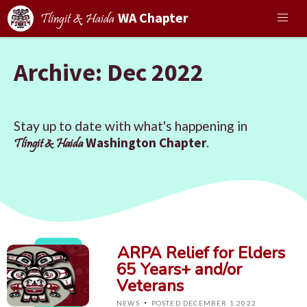
WA Chapter
Tlingit & Haida
Archive: Dec 2022
Stay up to date with what's happening in
Washington Chapter
.
Tlingit & Haida
ARPA Relief for Elders
65 Years+ and/or
Veterans
·
NEWS
POSTED DECEMBER 1 2022