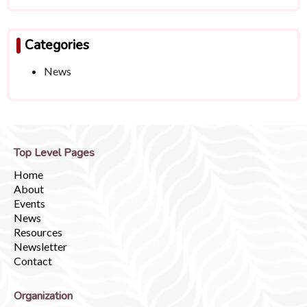
Categories
News
Top Level Pages
Home
About
Events
News
Resources
Newsletter
Contact
Organization