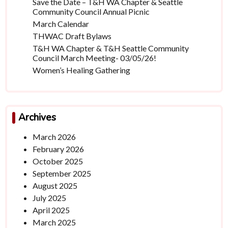
Save the Date – T&H WA Chapter & Seattle
Community Council Annual Picnic
March Calendar
THWAC Draft Bylaws
T&H WA Chapter & T&H Seattle Community
Council March Meeting- 03/05/26!
Women’s Healing Gathering
Archives
March 2026
February 2026
October 2025
September 2025
August 2025
July 2025
April 2025
March 2025