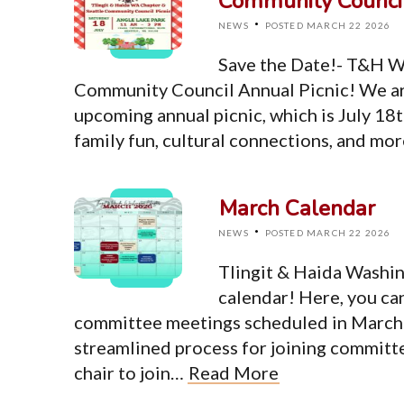
Community Council
·
NEWS
POSTED MARCH 22 2026
Save the Date!- T&H W
Community Council Annual Picnic! We ar
upcoming annual picnic, which is July 18t
family fun, cultural connections, and mo
March Calendar
·
NEWS
POSTED MARCH 22 2026
Tlingit & Haida Washi
calendar! Here, you ca
committee meetings scheduled in March. 
streamlined process for joining committ
chair to join…
Read More
Top Level Pages
Home