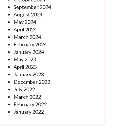
September 2024
August 2024
May 2024
April 2024
March 2024
February 2024
January 2024
May 2023
April 2023
January 2023
December 2022
July 2022
March 2022
February 2022
January 2022