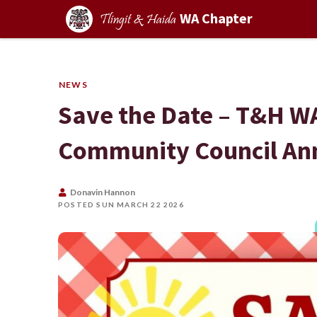
WA Chapter
Tlingit & Haida
NEWS
Save the Date – T&H WA
Community Council Ann
Donavin Hannon
POSTED SUN MARCH 22 2026