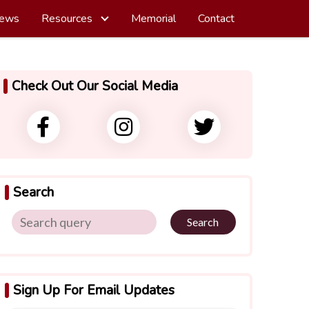
ews
Resources
Memorial
Contact
Check Out Our Social Media
Search
Search
Sign Up For Email Updates