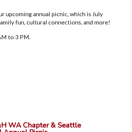
r upcoming annual picnic, which is July
family fun, cultural connections, and more!
 AM to 3 PM.
&H WA Chapter & Seattle