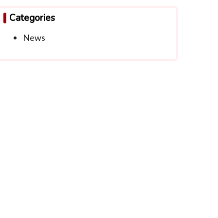
Categories
News
ntact Info
info@thwachapter.org