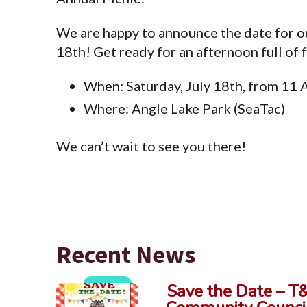
We are happy to announce the date for ou
18th! Get ready for an afternoon full of 
When: Saturday, July 18th, from 11
Where: Angle Lake Park (SeaTac)
We can’t wait to see you there!
Recent News
Save the Date – T