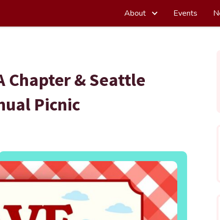
About
Events
N
 Chapter & Seattle
ual Picnic