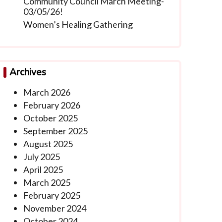
Community Council March Meeting-
03/05/26!
Women’s Healing Gathering
Archives
March 2026
February 2026
October 2025
September 2025
August 2025
July 2025
April 2025
March 2025
February 2025
November 2024
October 2024