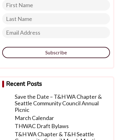
Subscribe
Recent Posts
Save the Date – T&H WA Chapter &
Seattle Community Council Annual
Picnic
March Calendar
THWAC Draft Bylaws
T&H WA Chapter & T&H Seattle