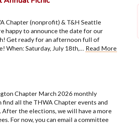
 Annual Picnic
A Chapter (nonprofit) & T&H Seattle
e happy to announce the date for our
h! Get ready for an afternoon full of
re! When: Saturday, July 18th,…
Read More
ngton Chapter March 2026 monthly
n find all the THWA Chapter events and
After the elections, we will have a more
ees. For now, you can email a committee
Organization
Co
Terms of Service