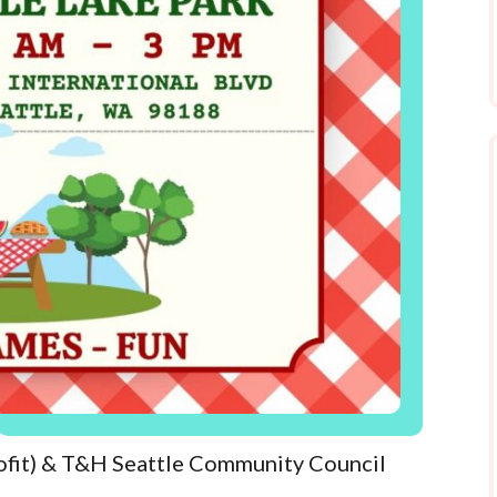
ofit) & T&H Seattle Community Council