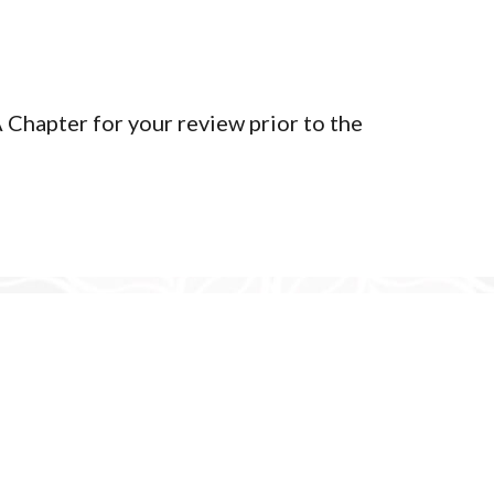
Privacy Policy
Member Login
Chapter for your review prior to the
yright 2026 | Tlingit & Haida WA Chapter - Seattle Community C