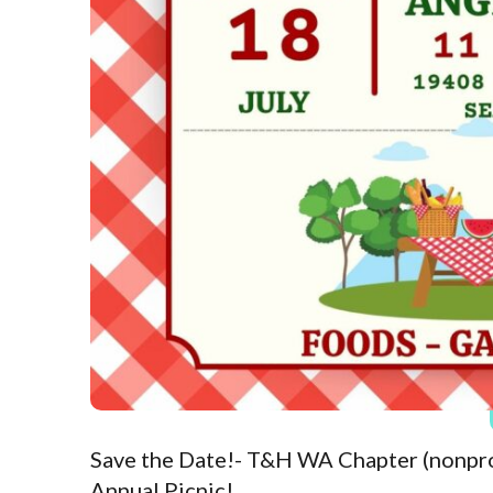
Save the Date!- T&H WA Chapter (nonpr
Annual Picnic!