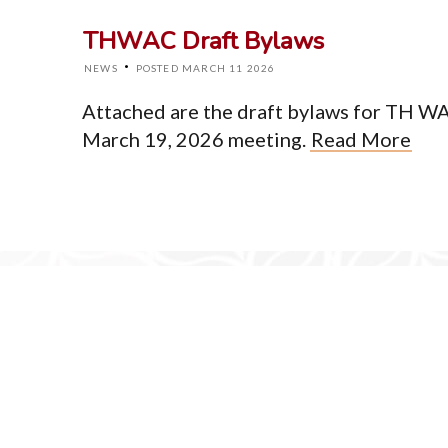
About
THWAC Draft Bylaws
Events
News
·
NEWS
POSTED MARCH 11 2026
Resources
Newsletter
Attached are the draft bylaws for TH WA 
Contact
March 19, 2026 meeting.
Read More
© Cop