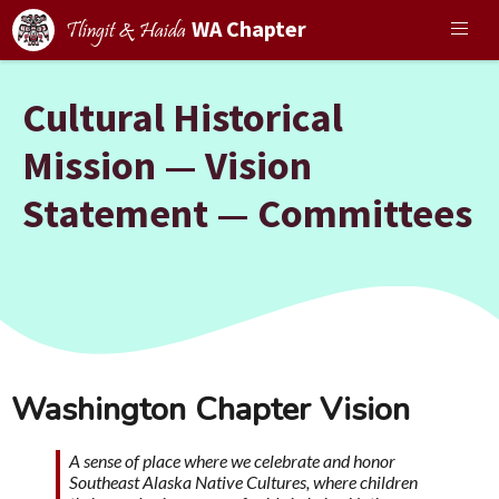
WA Chapter
Tlingit & Haida
Cultural Historical
Mission — Vision
Statement — Committees
Washington Chapter Vision
A sense of place where we celebrate and honor
Southeast Alaska Native Cultures, where children