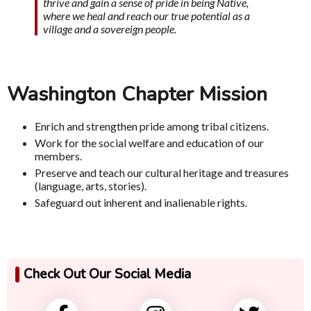
thrive and gain a sense of pride in being Native,
where we heal and reach our true potential as a
village and a sovereign people.
Washington Chapter Mission
Enrich and strengthen pride among tribal citizens.
Work for the social welfare and education of our
members.
Preserve and teach our cultural heritage and treasures
(language, arts, stories).
Safeguard out inherent and inalienable rights.
Check Out Our Social Media