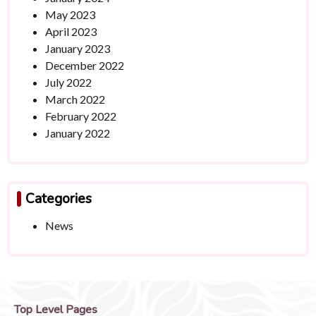
May 2023
April 2023
January 2023
December 2022
July 2022
March 2022
February 2022
January 2022
Categories
News
Top Level Pages