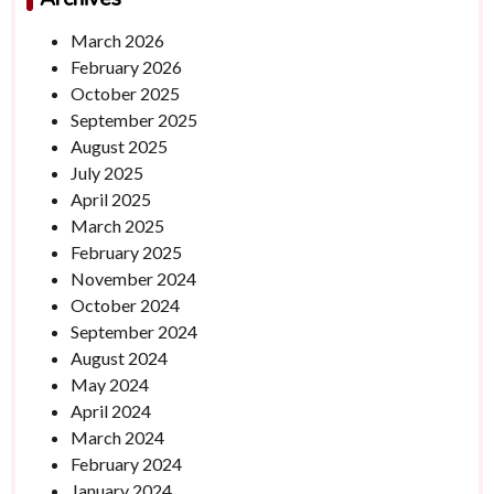
March 2026
February 2026
October 2025
September 2025
August 2025
July 2025
April 2025
March 2025
February 2025
November 2024
October 2024
September 2024
August 2024
May 2024
April 2024
March 2024
February 2024
January 2024