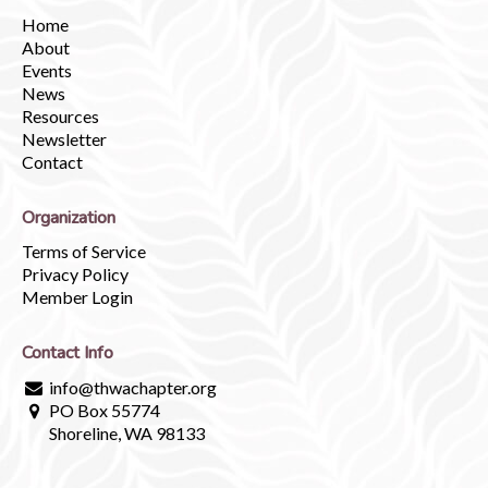
Home
About
Events
News
Resources
Newsletter
Contact
Organization
Terms of Service
Privacy Policy
Member Login
Contact Info
info@thwachapter.org
PO Box 55774
Shoreline, WA 98133