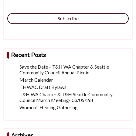
Subscribe
Recent Posts
Save the Date – T&H WA Chapter & Seattle
Community Council Annual Picnic
March Calendar
THWAC Draft Bylaws
T&H WA Chapter & T&H Seattle Community
Council March Meeting- 03/05/26!
Women’s Healing Gathering
Archives