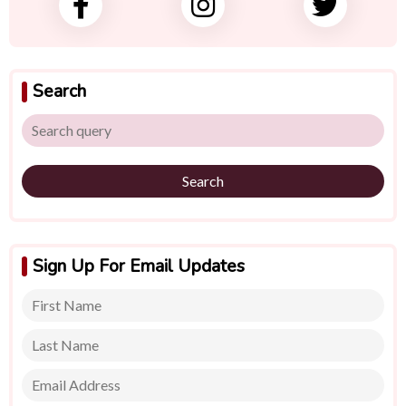
Search
Search
Sign Up For Email Updates