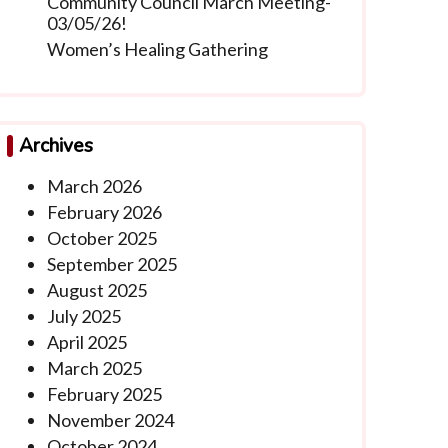
Community Council March Meeting-
03/05/26!
Women’s Healing Gathering
Archives
March 2026
February 2026
October 2025
September 2025
August 2025
July 2025
April 2025
March 2025
February 2025
November 2024
October 2024