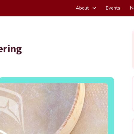
About
Events
N
ering