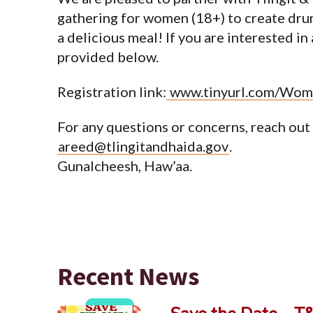
gathering for women (18+) to create drums
a delicious meal! If you are interested in
provided below.
Registration link:
www.tinyurl.com/Wom
For any questions or concerns, reach out
areed@tlingitandhaida.gov
.
Gunalcheesh, Haw’aa.
Recent News