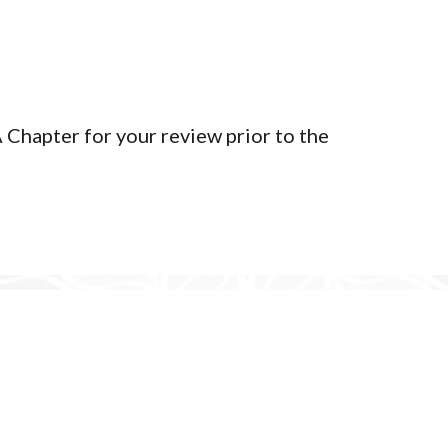
Terms of Service
Privacy Policy
Member Login
Chapter for your review prior to the
yright 2026 | Tlingit & Haida WA Chapter - Seattle Community C