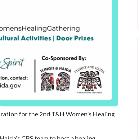
stration for the 2nd T&H Women’s Healing
 Haida’s CBS team to host a healing