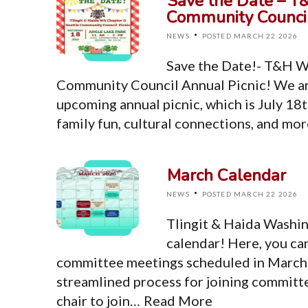
Save the Date – T
Community Council
·
NEWS
POSTED MARCH 22 2026
Save the Date!- T&H W
Community Council Annual Picnic! We ar
upcoming annual picnic, which is July 18t
family fun, cultural connections, and mo
March Calendar
·
NEWS
POSTED MARCH 22 2026
Tlingit & Haida Washi
calendar! Here, you ca
committee meetings scheduled in March. 
streamlined process for joining committ
chair to join…
Read More
Top Level Pages