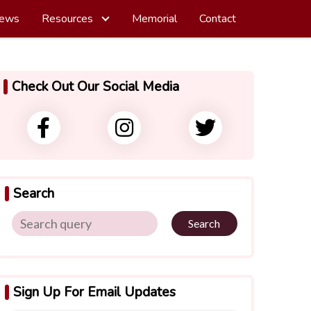
ews
Resources
Memorial
Contact
Check Out Our Social Media
Search
Search
Sign Up For Email Updates