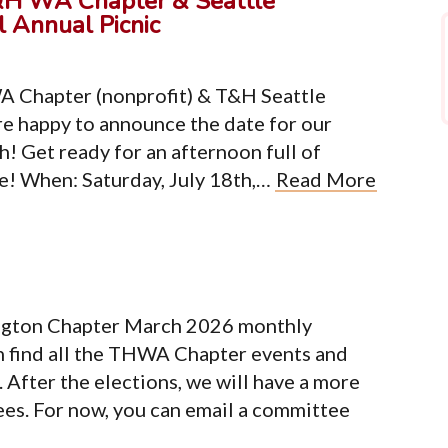
&H WA Chapter & Seattle
 Annual Picnic
A Chapter (nonprofit) & T&H Seattle
e happy to announce the date for our
h! Get ready for an afternoon full of
re! When: Saturday, July 18th,…
Read More
ngton Chapter March 2026 monthly
n find all the THWA Chapter events and
After the elections, we will have a more
ees. For now, you can email a committee
Organization
Co