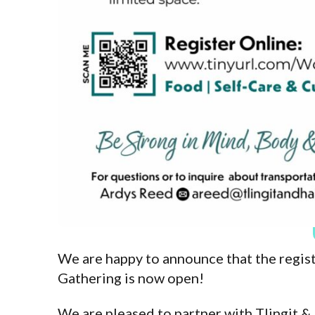
We are happy to announce that the regi
Gathering is now open!
We are pleased to partner with Tlingit &