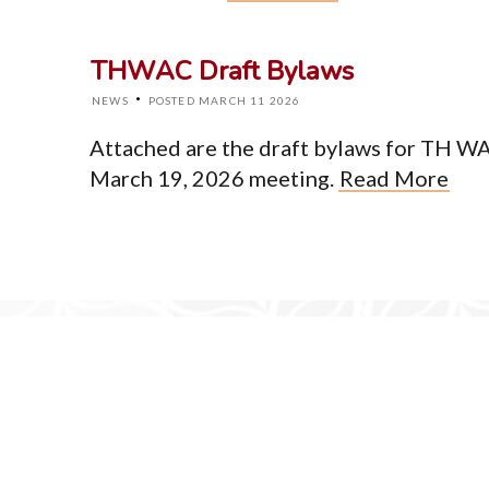
Home
About
THWAC Draft Bylaws
Events
News
·
NEWS
POSTED MARCH 11 2026
Resources
Newsletter
Attached are the draft bylaws for TH WA 
Contact
March 19, 2026 meeting.
Read More
© Cop