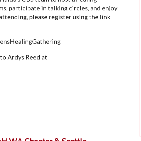
, participate in talking circles, and enjoy
 attending, please register using the link
ensHealingGathering
 to Ardys Reed at