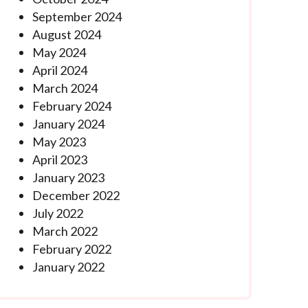
September 2024
August 2024
May 2024
April 2024
March 2024
February 2024
January 2024
May 2023
April 2023
January 2023
December 2022
July 2022
March 2022
February 2022
January 2022