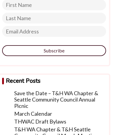
Subscribe
Recent Posts
Save the Date – T&H WA Chapter &
Seattle Community Council Annual
Picnic
March Calendar
THWAC Draft Bylaws
T&H WA Chapter & T&H Seattle