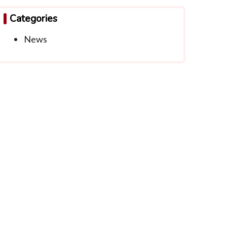
Categories
News
ntact Info