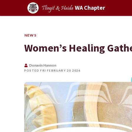
WA Chapter
Tlingit & Haida
NEWS
Women’s Healing Gath
Donavin Hannon
POSTED FRI FEBRUARY 20 2026