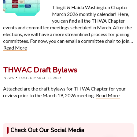
Tlingit & Haida Washington Chapter
March 2026 monthly calendar! Here,
you can find all the THWA Chapter
events and committee meetings scheduled in March. After the
elections, we will have a more streamlined process for joining
committees. For now, you can email a committee chair to join…
Read More
THWAC Draft Bylaws
·
NEWS
POSTED MARCH 11 2026
Attached are the draft bylaws for TH WA Chapter for your
review prior to the March 19, 2026 meeting.
Read More
Check Out Our Social Media