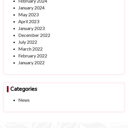
February 2024
January 2024
May 2023
April 2023
January 2023
December 2022
July 2022
March 2022
February 2022
January 2022
Categories
News