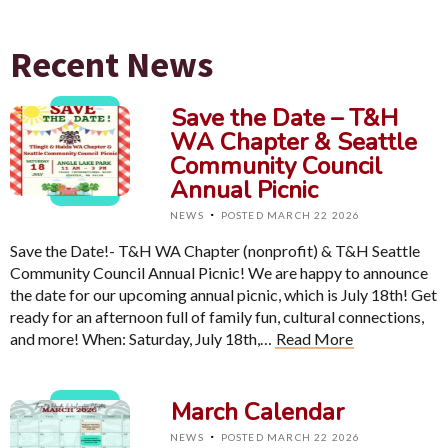
Recent News
Save the Date – T&H
WA Chapter & Seattle
Community Council
Annual Picnic
·
NEWS
POSTED MARCH 22 2026
Save the Date!- T&H WA Chapter (nonprofit) & T&H Seattle
Community Council Annual Picnic! We are happy to announce
the date for our upcoming annual picnic, which is July 18th! Get
ready for an afternoon full of family fun, cultural connections,
and more! When: Saturday, July 18th,…
Read More
March Calendar
·
NEWS
POSTED MARCH 22 2026