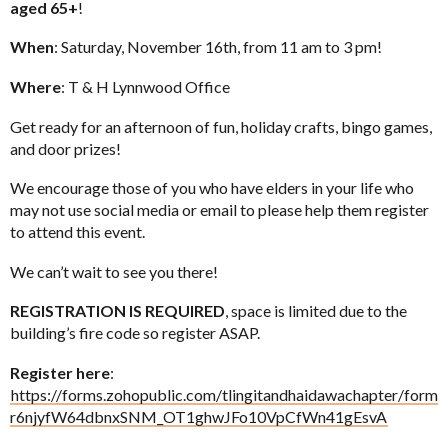
aged 65+
!
When
: Saturday, November 16th, from 11 am to 3 pm!
Where
: T & H Lynnwood Office
Get ready for an afternoon of fun, holiday crafts, bingo games,
and door prizes!
We encourage those of you who have elders in your life who
may not use social media or email to please help them register
to attend this event.
We can’t wait to see you there!
REGISTRATION IS REQUIRED
, space is limited due to the
building’s fire code so register ASAP.
Register here
:
https://forms.zohopublic.com/tlingitandhaidawachapter/form
r6njyfW64dbnxSNM_OT1ghwJFo10VpCfWn41gEsvA