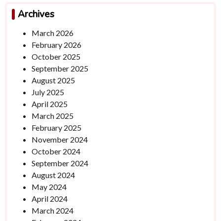
Archives
March 2026
February 2026
October 2025
September 2025
August 2025
July 2025
April 2025
March 2025
February 2025
November 2024
October 2024
September 2024
August 2024
May 2024
April 2024
March 2024