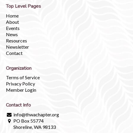
Top Level Pages
Home
About
Events
News
Resources
Newsletter
Contact
Organization
Terms of Service
Privacy Policy
Member Login
Contact Info
info@thwachapter.org
PO Box 55774
Shoreline, WA 98133