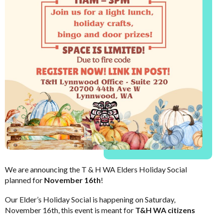
We are announcing the T & H WA Elders Holiday Social
planned for
November 16th
!
Our Elder’s Holiday Social is happening on Saturday,
November 16th, this event is meant for
T&H WA citizens