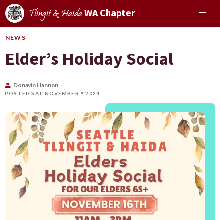
WA Chapter
Tlingit & Haida
NEWS
Elder’s Holiday Social
Donavin Hannon
POSTED SAT NOVEMBER 9 2024