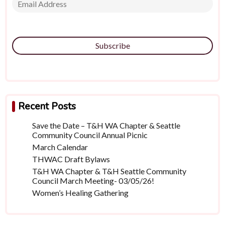
Subscribe
Recent Posts
Save the Date – T&H WA Chapter & Seattle
Community Council Annual Picnic
March Calendar
THWAC Draft Bylaws
T&H WA Chapter & T&H Seattle Community
Council March Meeting- 03/05/26!
Women’s Healing Gathering