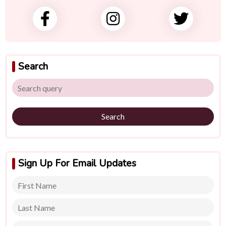
Search
Search
Sign Up For Email Updates