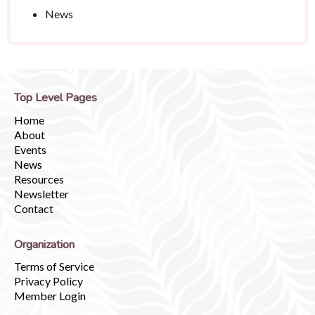
News
Top Level Pages
Home
About
Events
News
Resources
Newsletter
Contact
Organization
Terms of Service
Privacy Policy
Member Login