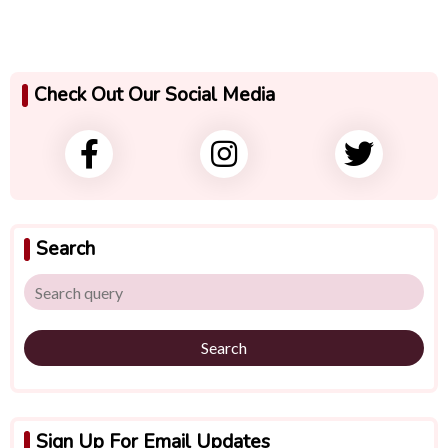
Check Out Our Social Media
Search
Search
Sign Up For Email Updates