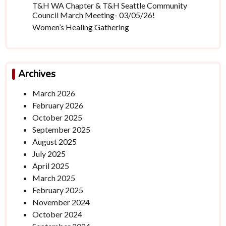
T&H WA Chapter & T&H Seattle Community
Council March Meeting- 03/05/26!
Women’s Healing Gathering
Archives
March 2026
February 2026
October 2025
September 2025
August 2025
July 2025
April 2025
March 2025
February 2025
November 2024
October 2024