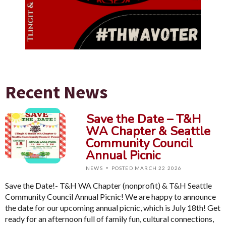
Recent News
Save the Date – T&H
WA Chapter & Seattle
Community Council
Annual Picnic
·
NEWS
POSTED MARCH 22 2026
Save the Date!- T&H WA Chapter (nonprofit) & T&H Seattle
Community Council Annual Picnic! We are happy to announce
the date for our upcoming annual picnic, which is July 18th! Get
ready for an afternoon full of family fun, cultural connections,