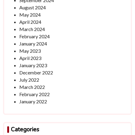
September 2024
August 2024
May 2024
April 2024
March 2024
February 2024
January 2024
May 2023
April 2023
January 2023
December 2022
July 2022
March 2022
February 2022
January 2022
Categories