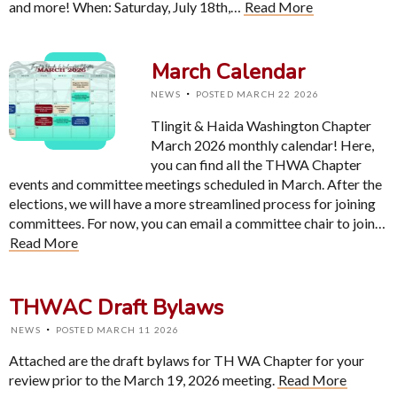
and more! When: Saturday, July 18th,…
Read More
March Calendar
·
NEWS
POSTED MARCH 22 2026
Tlingit & Haida Washington Chapter
March 2026 monthly calendar! Here,
you can find all the THWA Chapter
events and committee meetings scheduled in March. After the
elections, we will have a more streamlined process for joining
committees. For now, you can email a committee chair to join…
Read More
THWAC Draft Bylaws
·
NEWS
POSTED MARCH 11 2026
Attached are the draft bylaws for TH WA Chapter for your
review prior to the March 19, 2026 meeting.
Read More