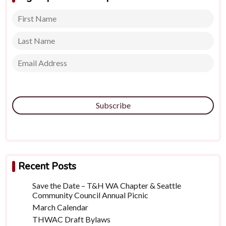
Subscribe
Recent Posts
Save the Date – T&H WA Chapter & Seattle
Community Council Annual Picnic
March Calendar
THWAC Draft Bylaws