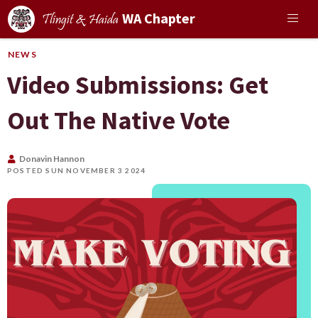
WA Chapter
Tlingit & Haida
NEWS
Video Submissions: Get
Out The Native Vote
Donavin Hannon
POSTED SUN NOVEMBER 3 2024