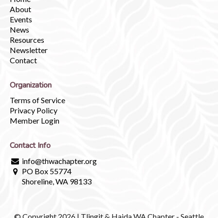
About
Events
News
Resources
Newsletter
Contact
Organization
Terms of Service
Privacy Policy
Member Login
Contact Info
info@thwachapter.org
PO Box 55774
Shoreline, WA 98133
© Copyright 2026 | Tlingit & Haida WA Chapter - Seattle