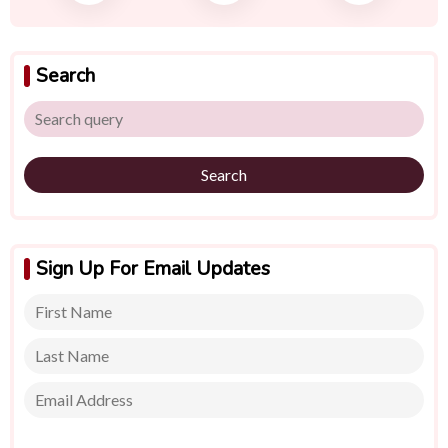
Search
Search
Sign Up For Email Updates