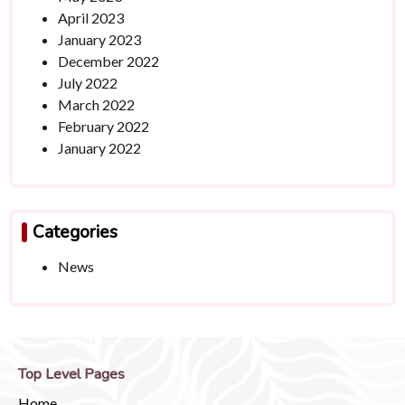
April 2023
January 2023
December 2022
July 2022
March 2022
February 2022
January 2022
Categories
News
Top Level Pages
Home