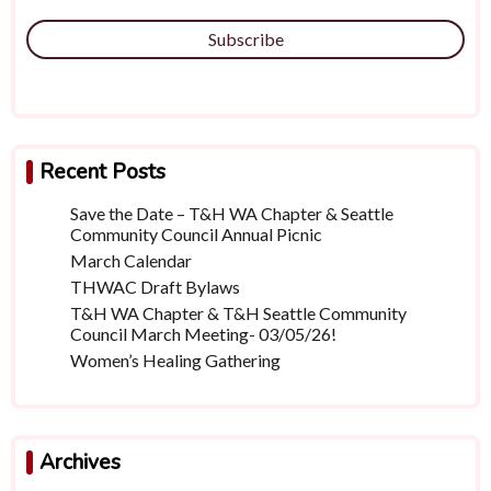
Subscribe
Recent Posts
Save the Date – T&H WA Chapter & Seattle
Community Council Annual Picnic
March Calendar
THWAC Draft Bylaws
T&H WA Chapter & T&H Seattle Community
Council March Meeting- 03/05/26!
Women’s Healing Gathering
Archives