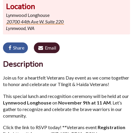
Location
Lynnwood Longhouse
20700 44th Ave W. Suite 220
Lynnwood, WA
Share
Email
Description
Join us for a heartfelt Veterans Day event as we come together
to honor and celebrate our Tlingit & Haida Veterans!
This special lunch and recognition ceremony will be held at our
Lynnwood Longhouse
on
November 9th at 11 AM
. Let’s
gather to recognize and celebrate the brave warriors in our
community.
Click the link to RSVP today! **Veterans event
Registration