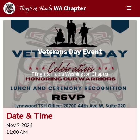
WA Chapter
Tlingit & Haida
Veterans Day Event
Tlingit & Haida Washington Chapter
Date & Time
Nov 9, 2024
11:00 AM