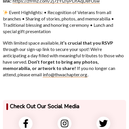
link:
https://zfrmz.com/2j7zYl2IyPDfAqD8fUsw
Event Highlights: • Recognition of Veterans from all
branches • Sharing of stories, photos, and memorabilia •
Traditional blessing and honoring ceremony • Lunch and
special gift presentation
With limited space available,
it’s crucial that you RSVP
through our sign-up link to secure your spot! We’re
anticipating a day filled with meaningful tributes to those who
have served.
Don’t forget to bring any photos,
memorabilia, or artwork to share!
If you no longer can
attend, please email
info@thwachapter.org
.
Check Out Our Social Media