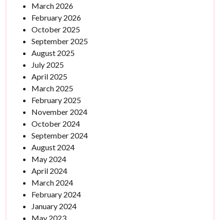
March 2026
February 2026
October 2025
September 2025
August 2025
July 2025
April 2025
March 2025
February 2025
November 2024
October 2024
September 2024
August 2024
May 2024
April 2024
March 2024
February 2024
January 2024
May 2023