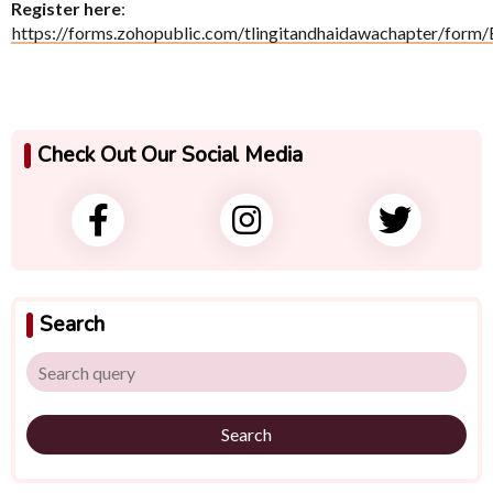
Register here
:
https://forms.zohopublic.com/tlingitandhaidawachapter/
Check Out Our Social Media
Search
Search