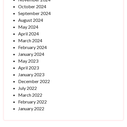
October 2024
September 2024
August 2024
May 2024
April 2024
March 2024
February 2024
January 2024
May 2023
April 2023
January 2023
December 2022
July 2022
March 2022
February 2022
January 2022