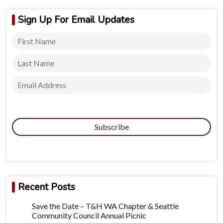
Sign Up For Email Updates
Subscribe
Recent Posts
Save the Date – T&H WA Chapter & Seattle
Community Council Annual Picnic