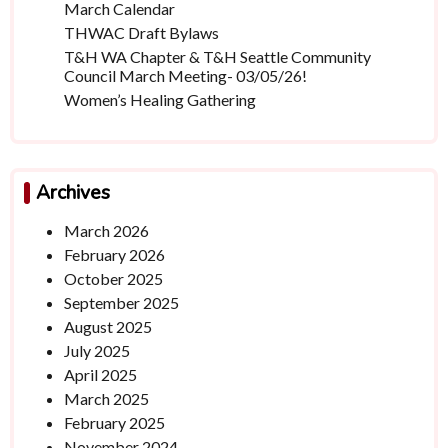
March Calendar
THWAC Draft Bylaws
T&H WA Chapter & T&H Seattle Community
Council March Meeting- 03/05/26!
Women’s Healing Gathering
Archives
March 2026
February 2026
October 2025
September 2025
August 2025
July 2025
April 2025
March 2025
February 2025
November 2024