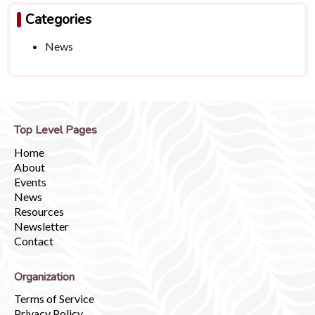
Categories
News
Top Level Pages
Home
About
Events
News
Resources
Newsletter
Contact
Organization
Terms of Service
Privacy Policy