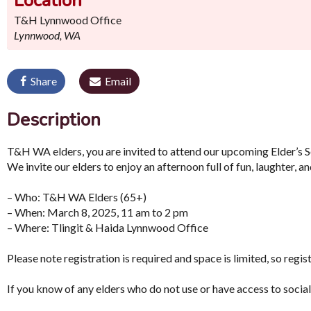
Location
T&H Lynnwood Office
Lynnwood, WA
Share
Email
Description
T&H WA elders, you are invited to attend our upcoming Elder’s 
We invite our elders to enjoy an afternoon full of fun, laughter, an
– Who: T&H WA Elders (65+)
– When: March 8, 2025, 11 am to 2 pm
– Where: Tlingit & Haida Lynnwood Office
Please note registration is required and space is limited, so regis
If you know of any elders who do not use or have access to socia