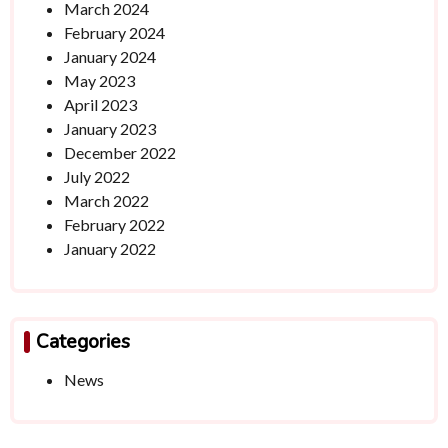
March 2024
February 2024
January 2024
May 2023
April 2023
January 2023
December 2022
July 2022
March 2022
February 2022
January 2022
Categories
News