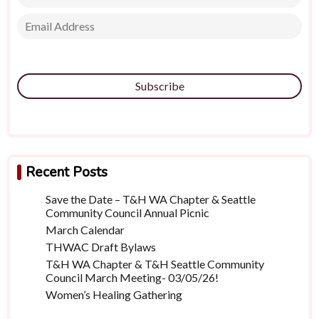
Subscribe
Recent Posts
Save the Date – T&H WA Chapter & Seattle
Community Council Annual Picnic
March Calendar
THWAC Draft Bylaws
T&H WA Chapter & T&H Seattle Community
Council March Meeting- 03/05/26!
Women’s Healing Gathering