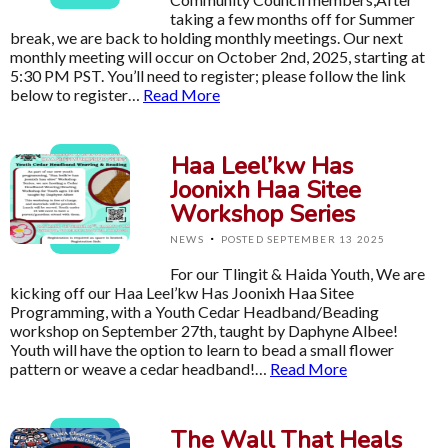
taking a few months off for Summer
break, we are back to holding monthly meetings. Our next
monthly meeting will occur on October 2nd, 2025, starting at
5:30 PM PST. You’ll need to register; please follow the link
below to register…
Read More
Haa Leel’kw Has
Joonixh Haa Sitee
Workshop Series
·
NEWS
POSTED SEPTEMBER 13 2025
For our Tlingit & Haida Youth, We are
kicking off our Haa Leel’kw Has Joonixh Haa Sitee
Programming, with a Youth Cedar Headband/Beading
workshop on September 27th, taught by Daphyne Albee!
Youth will have the option to learn to bead a small flower
pattern or weave a cedar headband!…
Read More
The Wall That Heals