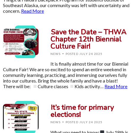
Southeast Alaska, our community was left with uncertainty and
concern.
Read More
Save the Date – THWA
Chapter 12th Biennial
Culture Fair!
·
NEWS
POSTED JULY 24 2025
It is finally almost time for our Biennial
Culture Fair! We are so excited to spend an entire weekend in
community learning, practicing, and immersing ourselves fully
into our cultures. Bring the whole family and have a blast!
There will be:
Culture classes
Kids activity…
Read More
It’s time for primary
elections!
·
NEWS
POSTED JULY 24 2025
What you need to know:
July 18th is