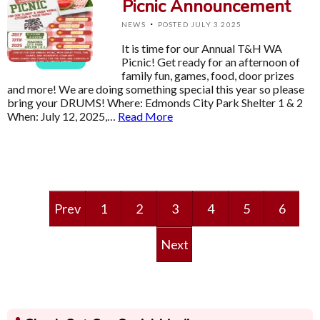
Picnic Announcement
·
NEWS
POSTED JULY 3 2025
It is time for our Annual T&H WA
Picnic! Get ready for an afternoon of
family fun, games, food, door prizes
and more! We are doing something special this year so please
bring your DRUMS! Where: Edmonds City Park Shelter 1 & 2
When: July 12, 2025,…
Read More
Prev
1
2
3
4
5
6
Next