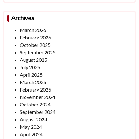
Archives
March 2026
February 2026
October 2025
September 2025
August 2025
July 2025
April 2025
March 2025
February 2025
November 2024
October 2024
September 2024
August 2024
May 2024
April 2024