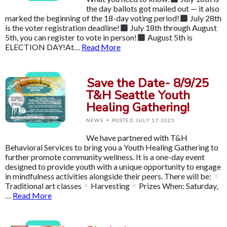
the day ballots got mailed out — it also
marked the beginning of the 18-day voting period!
July 28th
is the voter registration deadline!
July 18th through August
5th, you can register to vote in person!
August 5th is
ELECTION DAY!At…
Read More
Save the Date- 8/9/25
T&H Seattle Youth
Healing Gathering!
·
NEWS
POSTED JULY 17 2025
We have partnered with T&H
Behavioral Services to bring you a Youth Healing Gathering to
further promote community wellness. It is a one-day event
designed to provide youth with a unique opportunity to engage
in mindfulness activities alongside their peers. There will be:
Traditional art classes
Harvesting
Prizes When: Saturday,
…
Read More