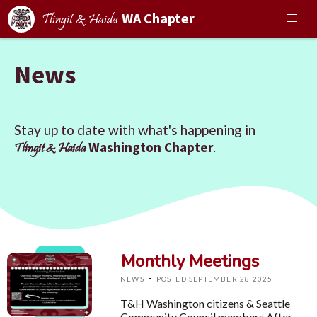
WA Chapter
Tlingit & Haida
News
Stay up to date with what's happening in
Washington Chapter
.
Tlingit & Haida
Monthly Meetings
·
NEWS
POSTED SEPTEMBER 28 2025
T&H Washington citizens & Seattle
Community Council members,After