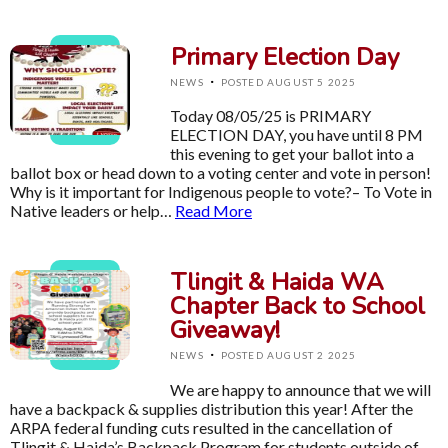
Primary Election Day
·
NEWS
POSTED AUGUST 5 2025
Today 08/05/25 is PRIMARY
ELECTION DAY, you have until 8 PM
this evening to get your ballot into a
ballot box or head down to a voting center and vote in person!
Why is it important for Indigenous people to vote?– To Vote in
Native leaders or help…
Read More
Tlingit & Haida WA
Chapter Back to School
Giveaway!
·
NEWS
POSTED AUGUST 2 2025
We are happy to announce that we will
have a backpack & supplies distribution this year! After the
ARPA federal funding cuts resulted in the cancellation of
Tlingit & Haida’s Backpack Program for students outside of