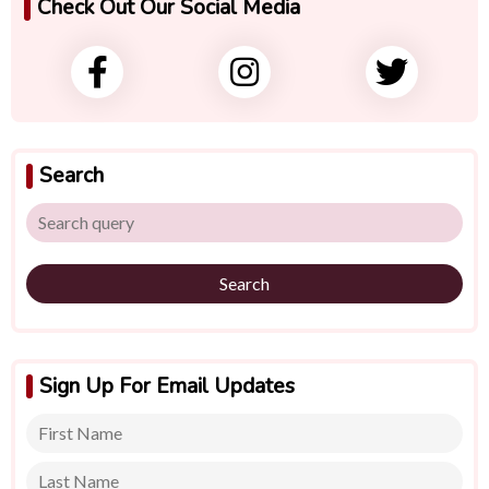
Check Out Our Social Media
Search
Search
Sign Up For Email Updates