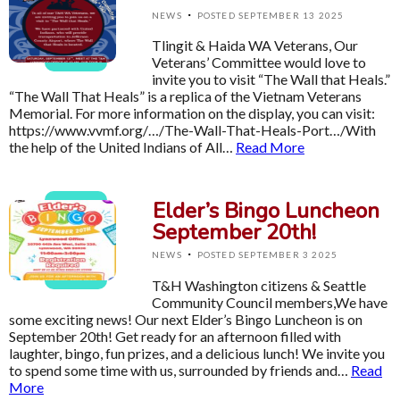
·
NEWS
POSTED SEPTEMBER 13 2025
Tlingit & Haida WA Veterans, Our
Veterans’ Committee would love to
invite you to visit “The Wall that Heals.”
“The Wall That Heals” is a replica of the Vietnam Veterans
Memorial. For more information on the display, you can visit:
https://www.vvmf.org/…/The-Wall-That-Heals-Port…/With
the help of the United Indians of All…
Read More
Elder’s Bingo Luncheon
September 20th!
·
NEWS
POSTED SEPTEMBER 3 2025
T&H Washington citizens & Seattle
Community Council members,We have
some exciting news! Our next Elder’s Bingo Luncheon is on
September 20th! Get ready for an afternoon filled with
laughter, bingo, fun prizes, and a delicious lunch! We invite you
to spend some time with us, surrounded by friends and…
Read
More