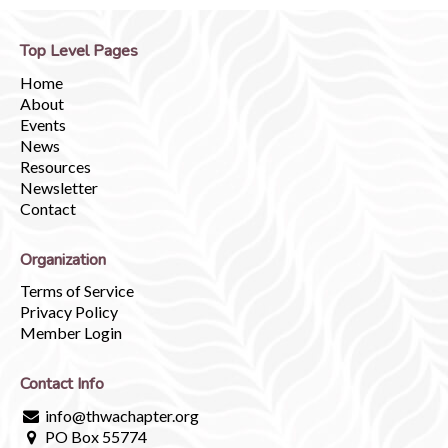
Top Level Pages
Home
About
Events
News
Resources
Newsletter
Contact
Organization
Terms of Service
Privacy Policy
Member Login
Contact Info
info@thwachapter.org
PO Box 55774