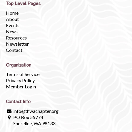
Top Level Pages
Home
About
Events
News
Resources
Newsletter
Contact
Organization
Terms of Service
Privacy Policy
Member Login
Contact Info
info@thwachapter.org
PO Box 55774
Shoreline, WA 98133