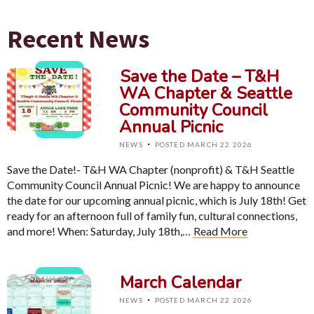
Recent News
Save the Date – T&H
WA Chapter & Seattle
Community Council
Annual Picnic
·
NEWS
POSTED MARCH 22 2026
Save the Date!- T&H WA Chapter (nonprofit) & T&H Seattle
Community Council Annual Picnic! We are happy to announce
the date for our upcoming annual picnic, which is July 18th! Get
ready for an afternoon full of family fun, cultural connections,
and more! When: Saturday, July 18th,…
Read More
March Calendar
·
NEWS
POSTED MARCH 22 2026