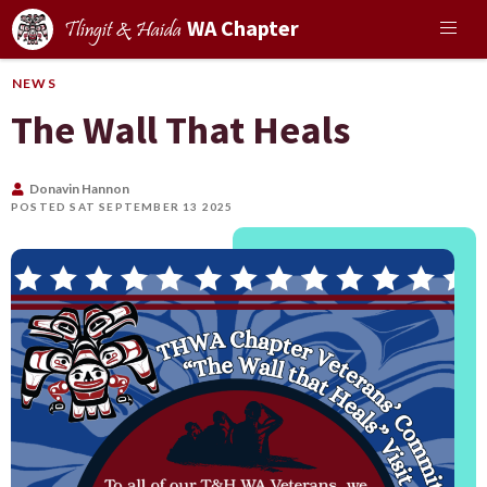
WA Chapter
Tlingit & Haida
NEWS
The Wall That Heals
Donavin Hannon
POSTED SAT SEPTEMBER 13 2025