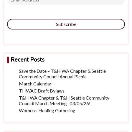
Subscribe
Recent Posts
Save the Date – T&H WA Chapter & Seattle
Community Council Annual Picnic
March Calendar
THWAC Draft Bylaws
T&H WA Chapter & T&H Seattle Community
Council March Meeting- 03/05/26!
Women’s Healing Gathering