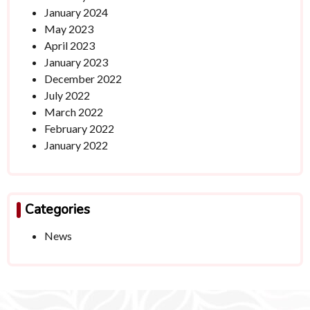
January 2024
May 2023
April 2023
January 2023
December 2022
July 2022
March 2022
February 2022
January 2022
Categories
News