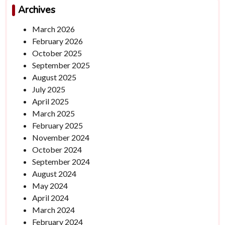
Archives
March 2026
February 2026
October 2025
September 2025
August 2025
July 2025
April 2025
March 2025
February 2025
November 2024
October 2024
September 2024
August 2024
May 2024
April 2024
March 2024
February 2024