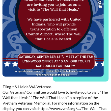
Tlingit & Haida WA Veterans,
Our Veterans’ Committee would love to invite you to visit “The
Wall that Heals.” “The Wall That Heals” is a replica of the
Vietnam Veterans Memorial. For more information on the
display, you can visit: https://www.vvmf.org/…/The-Wall-That-