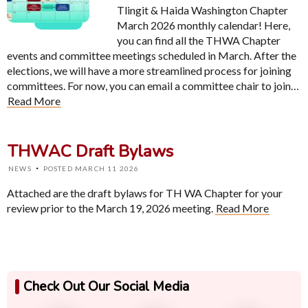
Tlingit & Haida Washington Chapter
March 2026 monthly calendar! Here,
you can find all the THWA Chapter
events and committee meetings scheduled in March. After the
elections, we will have a more streamlined process for joining
committees. For now, you can email a committee chair to join…
Read More
THWAC Draft Bylaws
·
NEWS
POSTED MARCH 11 2026
Attached are the draft bylaws for TH WA Chapter for your
review prior to the March 19, 2026 meeting.
Read More
Check Out Our Social Media