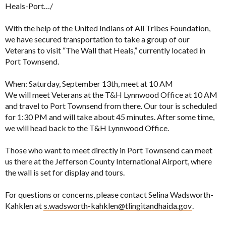
Heals-Port…/
With the help of the United Indians of All Tribes Foundation,
we have secured transportation to take a group of our
Veterans to visit “The Wall that Heals,” currently located in
Port Townsend.
When: Saturday, September 13th, meet at 10 AM
We will meet Veterans at the T&H Lynnwood Office at 10 AM
and travel to Port Townsend from there. Our tour is scheduled
for 1:30 PM and will take about 45 minutes. After some time,
we will head back to the T&H Lynnwood Office.
Those who want to meet directly in Port Townsend can meet
us there at the Jefferson County International Airport, where
the wall is set for display and tours.
For questions or concerns, please contact Selina Wadsworth-
Kahklen at
s.wadsworth-kahklen@tlingitandhaida.gov
.