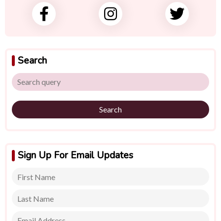
Search
Search
Sign Up For Email Updates