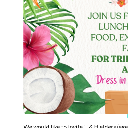
We would like to invite T & H elders (age