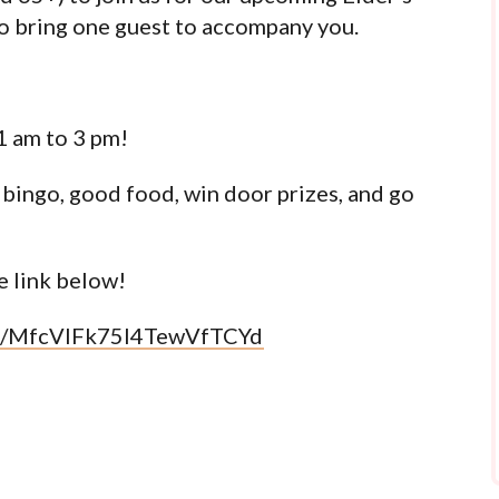
o bring one guest to accompany you.
1 am to 3 pm!
 bingo, good food, win door prizes, and go
 link below!
om/MfcVlFk75l4TewVfTCYd