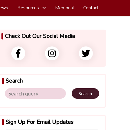
ews
Resources
Memorial
Contact
Check Out Our Social Media
Search
Search
Sign Up For Email Updates