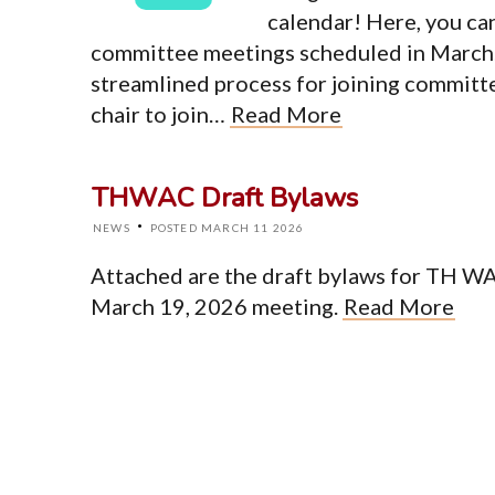
calendar! Here, you ca
Top Level Pages
committee meetings scheduled in March. 
Home
streamlined process for joining committ
About
chair to join…
Read More
Events
News
Resources
Newsletter
THWAC Draft Bylaws
Contact
·
NEWS
POSTED MARCH 11 2026
Attached are the draft bylaws for TH WA 
© Cop
March 19, 2026 meeting.
Read More