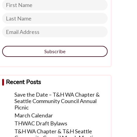
Subscribe
Recent Posts
Save the Date – T&H WA Chapter &
Seattle Community Council Annual
Picnic
March Calendar
THWAC Draft Bylaws
T&H WA Chapter & T&H Seattle