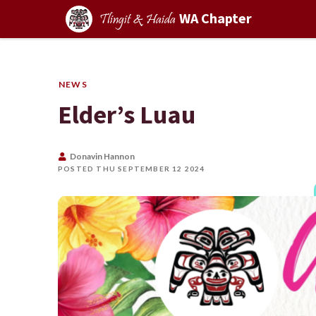
WA Chapter
Tlingit & Haida
NEWS
Elder’s Luau
Donavin Hannon
POSTED THU SEPTEMBER 12 2024