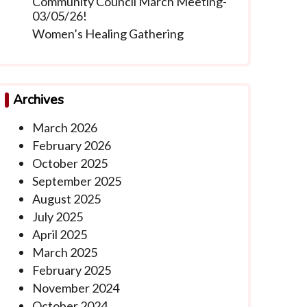
Community Council March Meeting-
03/05/26!
Women’s Healing Gathering
Archives
March 2026
February 2026
October 2025
September 2025
August 2025
July 2025
April 2025
March 2025
February 2025
November 2024
October 2024