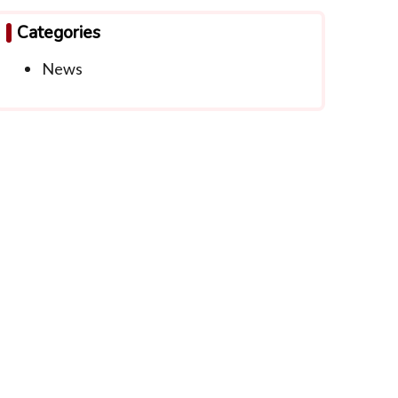
Categories
News