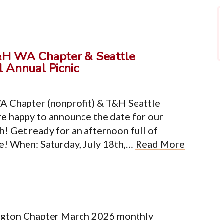
&H WA Chapter & Seattle
 Annual Picnic
A Chapter (nonprofit) & T&H Seattle
e happy to announce the date for our
h! Get ready for an afternoon full of
re! When: Saturday, July 18th,…
Read More
ngton Chapter March 2026 monthly