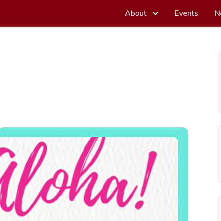
About
Events
N