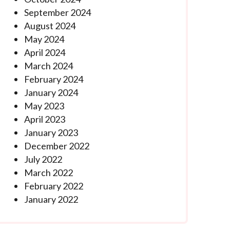
September 2024
August 2024
May 2024
April 2024
March 2024
February 2024
January 2024
May 2023
April 2023
January 2023
December 2022
July 2022
March 2022
February 2022
January 2022