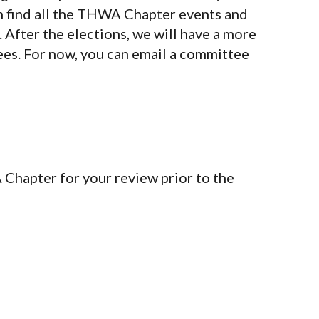
n find all the THWA Chapter events and
Organization
Co
After the elections, we will have a more
Terms of Service
ees. For now, you can email a committee
Privacy Policy
Member Login
Chapter for your review prior to the
yright 2026 | Tlingit & Haida WA Chapter - Seattle Community C