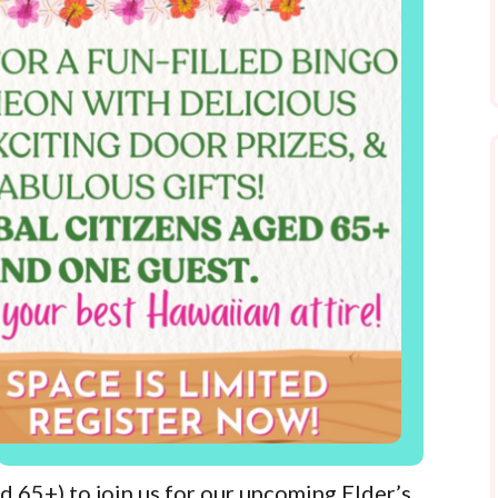
d 65+) to join us for our upcoming Elder’s