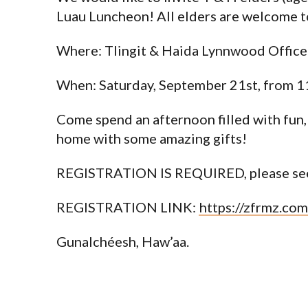
Luau Luncheon! All elders are welcome t
Where: Tlingit & Haida Lynnwood Office
When: Saturday, September 21st, from 1
Come spend an afternoon filled with fun,
home with some amazing gifts!
REGISTRATION IS REQUIRED, please see
REGISTRATION LINK:
https://zfrmz.c
Gunalchéesh, Haw’aa.