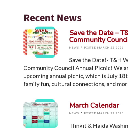
Recent News
Save the Date – T
Community Council
·
NEWS
POSTED MARCH 22 2026
Save the Date!- T&H W
Community Council Annual Picnic! We ar
upcoming annual picnic, which is July 18t
family fun, cultural connections, and mo
March Calendar
·
NEWS
POSTED MARCH 22 2026
Tlingit & Haida Washi