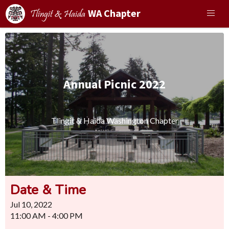
WA Chapter
Tlingit & Haida
Annual Picnic 2022
Tlingit & Haida Washington Chapter
Date & Time
Jul 10, 2022
11:00 AM - 4:00 PM