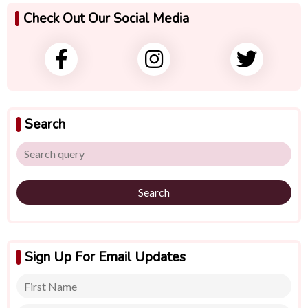
Check Out Our Social Media
Search
Search
Sign Up For Email Updates