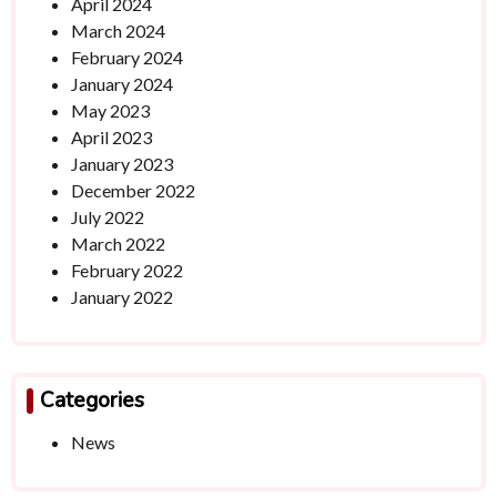
April 2024
March 2024
February 2024
January 2024
May 2023
April 2023
January 2023
December 2022
July 2022
March 2022
February 2022
January 2022
Categories
News