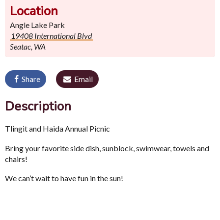
Location
Angle Lake Park
19408 International Blvd
Seatac, WA
Share
Email
Description
Tlingit and Haida Annual Picnic
Bring your favorite side dish, sunblock, swimwear, towels and
chairs!
We can’t wait to have fun in the sun!