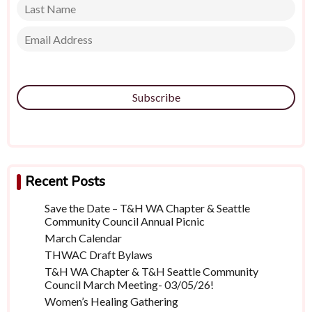
Subscribe
Recent Posts
Save the Date – T&H WA Chapter & Seattle
Community Council Annual Picnic
March Calendar
THWAC Draft Bylaws
T&H WA Chapter & T&H Seattle Community
Council March Meeting- 03/05/26!
Women’s Healing Gathering