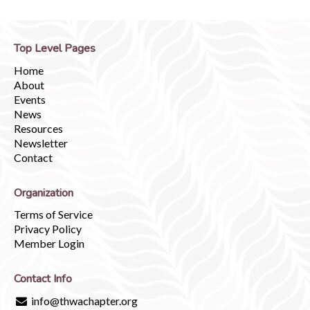
Top Level Pages
Home
About
Events
News
Resources
Newsletter
Contact
Organization
Terms of Service
Privacy Policy
Member Login
Contact Info
info@thwachapter.org