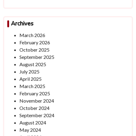
Archives
March 2026
February 2026
October 2025
September 2025
August 2025
July 2025
April 2025
March 2025
February 2025
November 2024
October 2024
September 2024
August 2024
May 2024