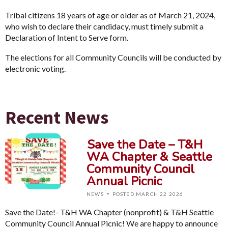
Tribal citizens 18 years of age or older as of March 21, 2024,
who wish to declare their candidacy, must timely submit a
Declaration of Intent to Serve form.
The elections for all Community Councils will be conducted by
electronic voting.
Recent News
Save the Date – T&H
WA Chapter & Seattle
Community Council
Annual Picnic
·
NEWS
POSTED MARCH 22 2026
Save the Date!- T&H WA Chapter (nonprofit) & T&H Seattle
Community Council Annual Picnic! We are happy to announce