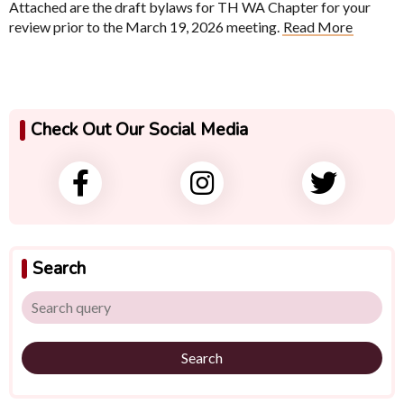
Attached are the draft bylaws for TH WA Chapter for your
review prior to the March 19, 2026 meeting.
Read More
Check Out Our Social Media
Search
Search