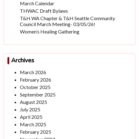
March Calendar
THWAC Draft Bylaws
T&H WA Chapter & T&H Seattle Community
Council March Meeting- 03/05/26!
Women’s Healing Gathering
Archives
March 2026
February 2026
October 2025
September 2025
August 2025
July 2025
April 2025
March 2025
February 2025