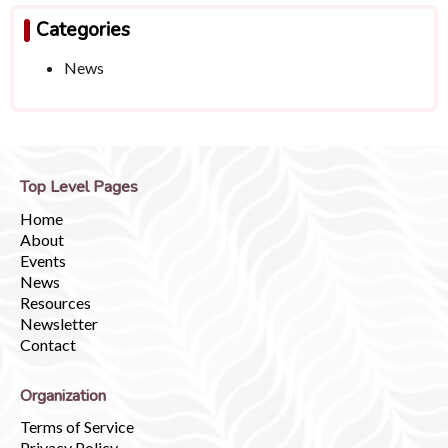
Categories
News
Top Level Pages
Home
About
Events
News
Resources
Newsletter
Contact
Organization
Terms of Service
Privacy Policy