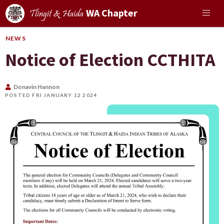
WA Chapter
Tlingit & Haida
NEWS
Notice of Election CCTHITA
Donavin Hannon
POSTED FRI JANUARY 12 2024