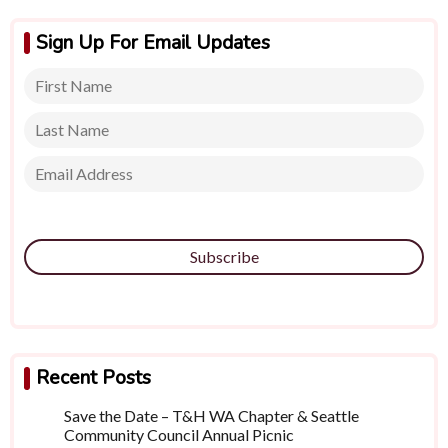
Sign Up For Email Updates
Subscribe
Recent Posts
Save the Date – T&H WA Chapter & Seattle
Community Council Annual Picnic