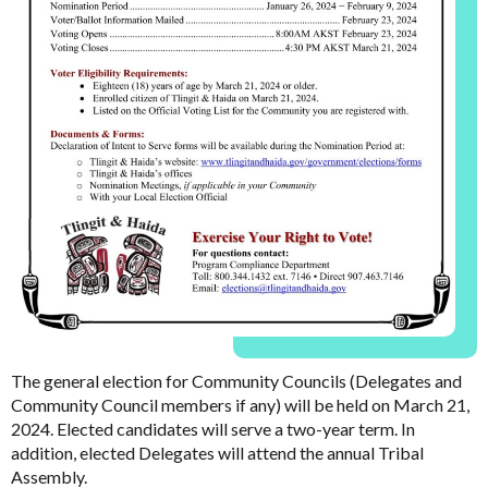
The general election for Community Councils (Delegates and
Community Council members if any) will be held on March 21,
2024. Elected candidates will serve a two-year term. In
addition, elected Delegates will attend the annual Tribal
Assembly.