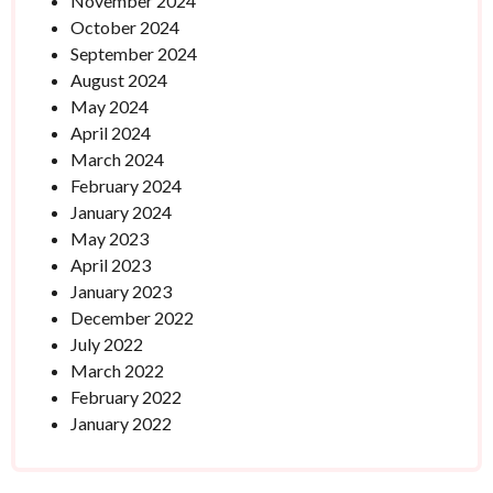
November 2024
October 2024
September 2024
August 2024
May 2024
April 2024
March 2024
February 2024
January 2024
May 2023
April 2023
January 2023
December 2022
July 2022
March 2022
February 2022
January 2022