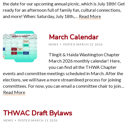
the date for our upcoming annual picnic, which is July 18th! Get
ready for an afternoon full of family fun, cultural connections,
and more! When: Saturday, July 18th,…
Read More
March Calendar
·
NEWS
POSTED MARCH 22 2026
Tlingit & Haida Washington Chapter
March 2026 monthly calendar! Here,
you can find all the THWA Chapter
events and committee meetings scheduled in March. After the
elections, we will have a more streamlined process for joining
committees. For now, you can email a committee chair to join…
Read More
THWAC Draft Bylaws
·
NEWS
POSTED MARCH 11 2026