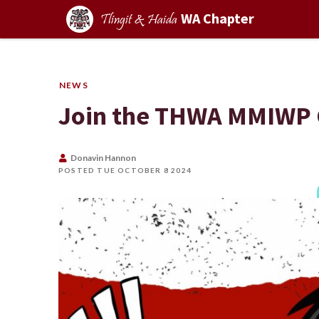
WA Chapter
Tlingit & Haida
NEWS
Join the THWA MMIWP
Donavin Hannon
POSTED TUE OCTOBER 8 2024