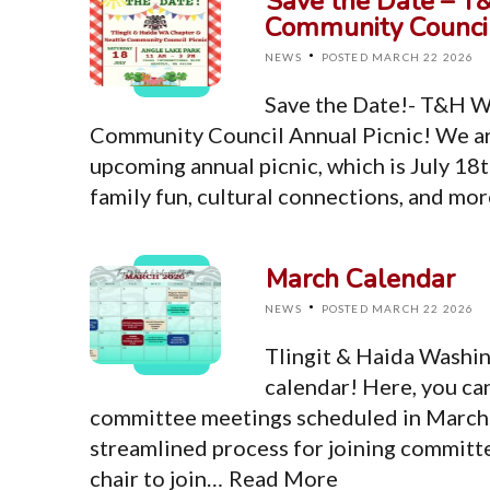
Save the Date – T
Community Council
·
NEWS
POSTED MARCH 22 2026
Save the Date!- T&H W
Community Council Annual Picnic! We ar
upcoming annual picnic, which is July 18t
family fun, cultural connections, and mo
March Calendar
·
NEWS
POSTED MARCH 22 2026
Tlingit & Haida Washi
calendar! Here, you ca
committee meetings scheduled in March. 
streamlined process for joining committ
chair to join…
Read More
Top Level Pages