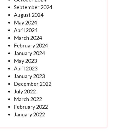
September 2024
August 2024
May 2024
April 2024
March 2024
February 2024
January 2024
May 2023
April 2023
January 2023
December 2022
July 2022
March 2022
February 2022
January 2022