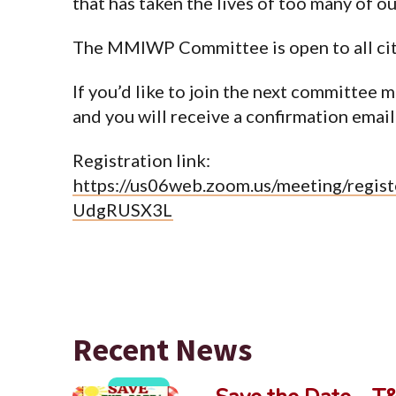
that has taken the lives of too many of o
The MMIWP Committee is open to all ci
If you’d like to join the next committee m
and you will receive a confirmation email 
Registration link:
https://us06web.zoom.us/meeting/reg
UdgRUSX3L
Recent News