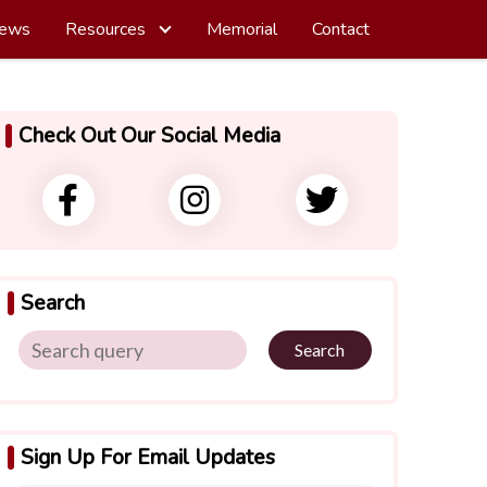
ews
Resources
Memorial
Contact
Check Out Our Social Media
Search
Search
Sign Up For Email Updates