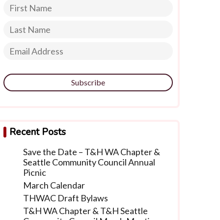
Subscribe
Recent Posts
Save the Date – T&H WA Chapter &
Seattle Community Council Annual
Picnic
March Calendar
THWAC Draft Bylaws
T&H WA Chapter & T&H Seattle