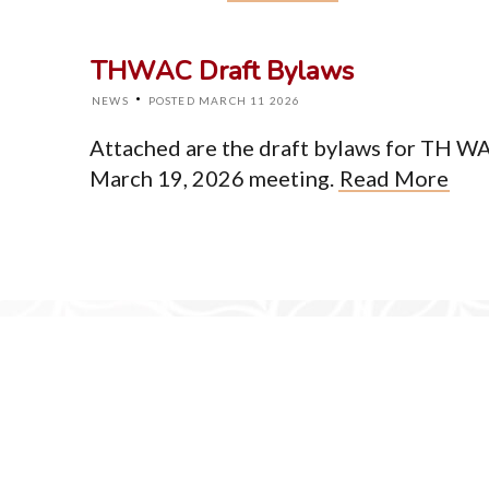
Home
About
THWAC Draft Bylaws
Events
News
·
NEWS
POSTED MARCH 11 2026
Resources
Newsletter
Attached are the draft bylaws for TH WA 
Contact
March 19, 2026 meeting.
Read More
© Cop