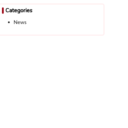
Categories
News
ntact Info