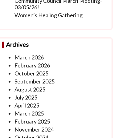
Community Council March Meeting-
03/05/26!
Women’s Healing Gathering
Archives
March 2026
February 2026
October 2025
September 2025
August 2025
July 2025
April 2025
March 2025
February 2025
November 2024
October 2024