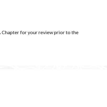
Terms of Service
Privacy Policy
Member Login
Chapter for your review prior to the
yright 2026 | Tlingit & Haida WA Chapter - Seattle Community C