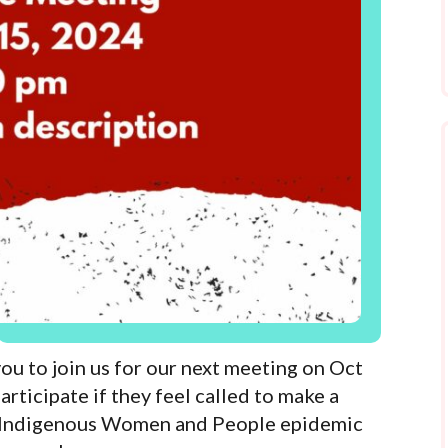
to join us for our next meeting on Oct
articipate if they feel called to make a
d Indigenous Women and People epidemic