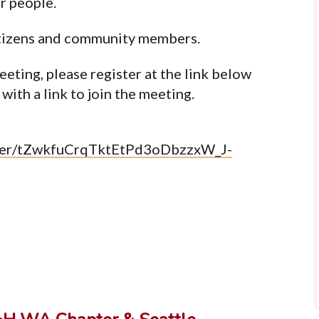
ur people.
tizens and community members.
eeting, please register at the link below
with a link to join the meeting.
ister/tZwkfuCrqTktEtPd3oDbzzxW_J-