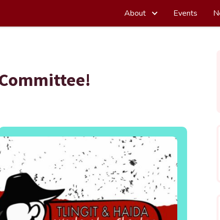
About
Events
N
 Committee!